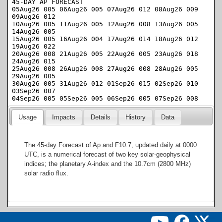
Usage
Impacts
Details
History
Data
The 45-day Forecast of Ap and F10.7, updated daily at 0000
UTC, is a numerical forecast of two key solar-geophysical
indices; the planetary A-index and the 10.7cm (2800 MHz)
solar radio flux.