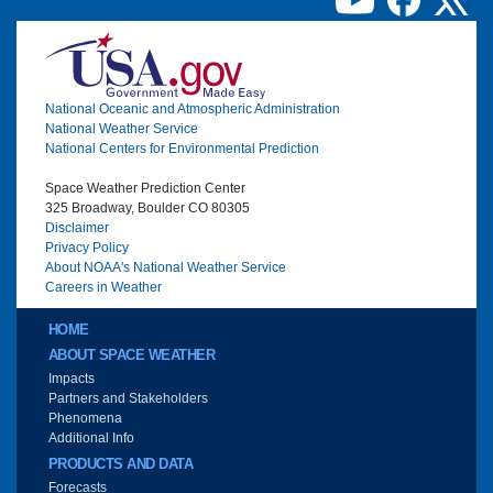
Image
National Oceanic and Atmospheric Administration
National Weather Service
National Centers for Environmental Prediction
Space Weather Prediction Center
325 Broadway, Boulder CO 80305
Disclaimer
Privacy Policy
About NOAA's National Weather Service
Careers in Weather
Main menu
HOME
ABOUT SPACE WEATHER
Impacts
Partners and Stakeholders
Phenomena
Additional Info
PRODUCTS AND DATA
Forecasts