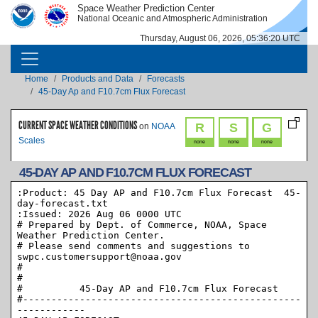
Skip to main content
Space Weather Prediction Center
IMAGE
IMAGE
National Oceanic and Atmospheric Administration
Thursday, August 06, 2026, 05:36:20 UTC
MAIN NAVIGATION
Breadcrumb
Home
Products and Data
Forecasts
45-Day Ap and F10.7cm Flux Forecast
CURRENT SPACE WEATHER CONDITIONS
R
S
G
on
NOAA
Scales
none
none
none
45-DAY AP AND F10.7CM FLUX FORECAST