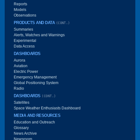
Reports
Models
Observations
PRODUCTS AND DATA
(CONT.)
Summaries
Alerts, Watches and Warnings
Experimental
Data Access
DASHBOARDS
Aurora
Aviation
Electric Power
Emergency Management
Global Positioning System
Radio
DASHBOARDS
(CONT.)
Satellites
Space Weather Enthusiasts Dashboard
MEDIA AND RESOURCES
Education and Outreach
Glossary
News Archive
Newsroom