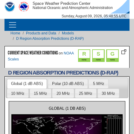
Skip to main content
Space Weather Prediction Center
IMAGE
IMAGE
National Oceanic and Atmospheric Administration
Sunday, August 09, 2026, 05:48:56 UTC
MAIN NAVIGATION
Breadcrumb
Home
Products and Data
Models
D Region Absorption Predictions (D-RAP)
CURRENT SPACE WEATHER CONDITIONS
R
S
G
on
NOAA
Scales
none
none
none
D REGION ABSORPTION PREDICTIONS (D-RAP)
Global (1 dB ABS)
Polar (10 dB ABS)
5 MHz
10 MHz
15 MHz
20 MHz
25 MHz
30 MHz
GLOBAL (1 DB ABS)