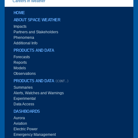
Careers in Weather
Main menu
HOME
ABOUT SPACE WEATHER
Impacts
Partners and Stakeholders
Phenomena
Additional Info
PRODUCTS AND DATA
Forecasts
Reports
Models
Observations
PRODUCTS AND DATA
(CONT.)
Summaries
Alerts, Watches and Warnings
Experimental
Data Access
DASHBOARDS
Aurora
Aviation
Electric Power
Emergency Management