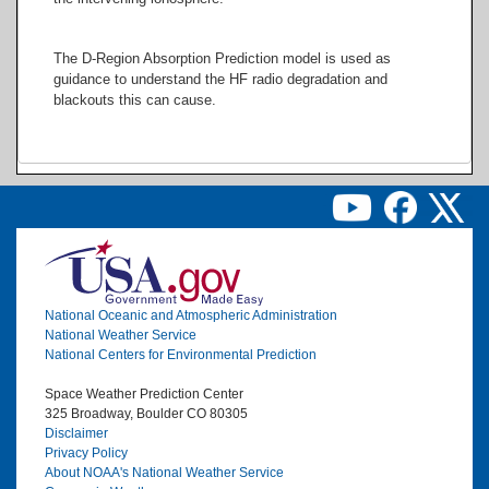
The D-Region Absorption Prediction model is used as
guidance to understand the HF radio degradation and
blackouts this can cause.
Image
National Oceanic and Atmospheric Administration
National Weather Service
National Centers for Environmental Prediction
Space Weather Prediction Center
325 Broadway, Boulder CO 80305
Disclaimer
Privacy Policy
About NOAA's National Weather Service