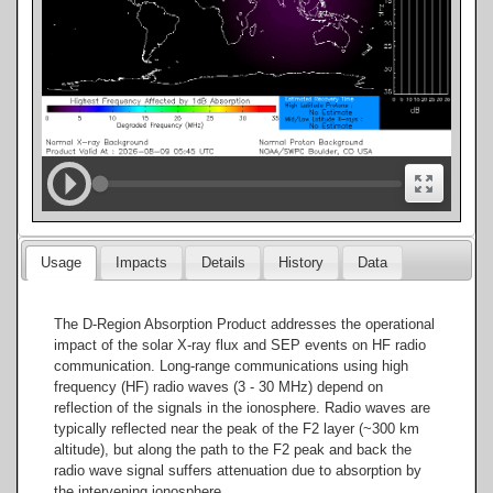
Usage
Impacts
Details
History
Data
The D-Region Absorption Product addresses the operational
impact of the solar X-ray flux and SEP events on HF radio
communication. Long-range communications using high
frequency (HF) radio waves (3 - 30 MHz) depend on
reflection of the signals in the ionosphere. Radio waves are
typically reflected near the peak of the F2 layer (~300 km
altitude), but along the path to the F2 peak and back the
radio wave signal suffers attenuation due to absorption by
the intervening ionosphere.