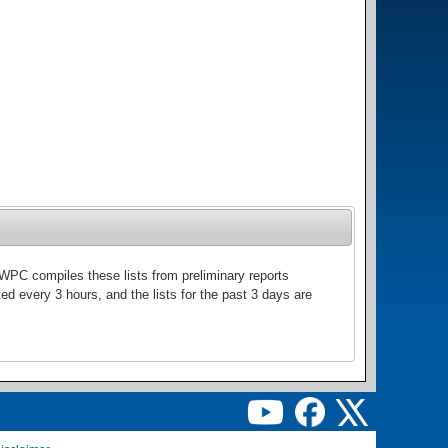
WPC compiles these lists from preliminary reports
ed every 3 hours, and the lists for the past 3 days are