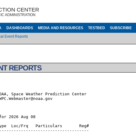
CTION CENTER
IC ADMINISTRATION
A
DASHBOARDS
MEDIA AND RESOURCES
TESTBED
SUBSCRIBE
al Event Reports
NT REPORTS