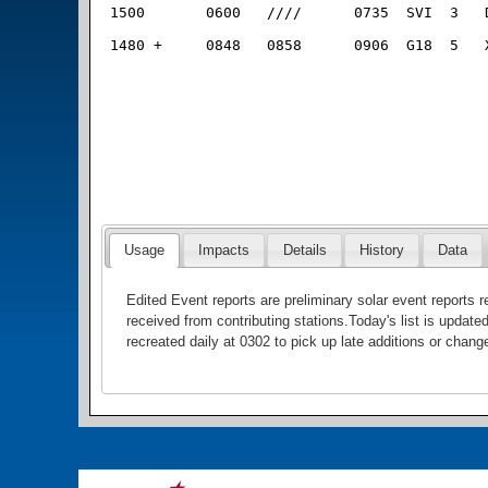
Usage
Impacts
Details
History
Data
Edited Event reports are preliminary solar event reports
received from contributing stations.Today's list is update
recreated daily at 0302 to pick up late additions or chang