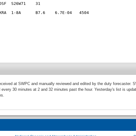
 received at SWPC and manually reviewed and edited by the duty forecaster. S
d every 30 minutes at 2 and 32 minutes past the hour. Yesterday's list is updat
es.