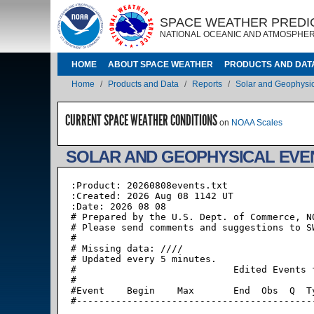
Skip to main content
IMAGE
IMAGE
SPACE WEATHER PREDI
NATIONAL OCEANIC AND ATMOSPHER
MAIN NAVIGATION
HOME
ABOUT SPACE WEATHER
PRODUCTS AND DAT
Breadcrumb
Home
Products and Data
Reports
Solar and Geophysic
CURRENT SPACE WEATHER CONDITIONS
on
NOAA Scales
SOLAR AND GEOPHYSICAL EVE