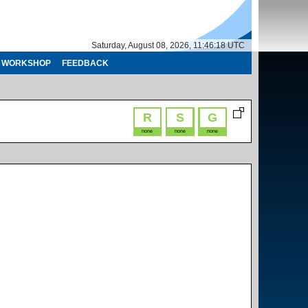
Saturday, August 08, 2026, 11:46:18 UTC
WORKSHOP
FEEDBACK
R
S
G
none
none
none