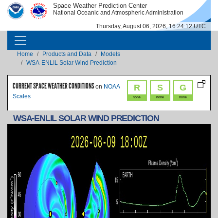
Skip to main content
Space Weather Prediction Center
IMAGE
IMAGE
National Oceanic and Atmospheric Administration
Thursday, August 06, 2026, 16:24:12 UTC
MAIN NAVIGATION
Breadcrumb
Home
Products and Data
Models
WSA-ENLIL Solar Wind Prediction
CURRENT SPACE WEATHER CONDITIONS
R
S
G
on
NOAA
Scales
none
none
none
WSA-ENLIL SOLAR WIND PREDICTION