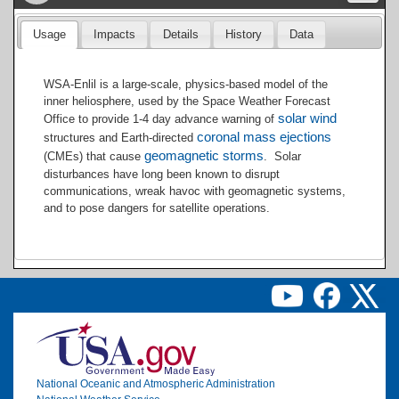
Usage
Impacts
Details
History
Data
WSA-Enlil is a large-scale, physics-based model of the
inner heliosphere, used by the Space Weather Forecast
solar wind
Office to provide 1-4 day advance warning of
coronal mass ejections
structures and Earth-directed
geomagnetic storms
(CMEs) that cause
. Solar
disturbances have long been known to disrupt
communications, wreak havoc with geomagnetic systems,
and to pose dangers for satellite operations.
Image
National Oceanic and Atmospheric Administration