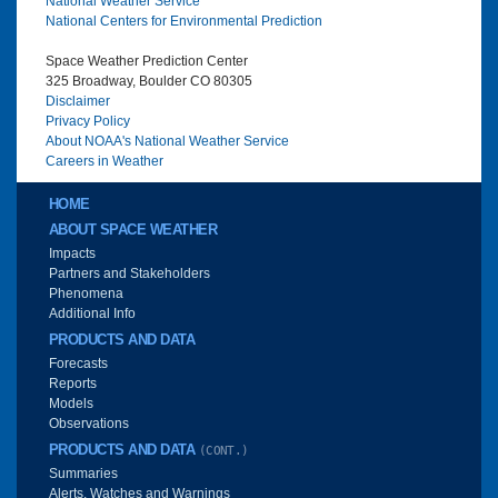
National Weather Service
National Centers for Environmental Prediction
Space Weather Prediction Center
325 Broadway, Boulder CO 80305
Disclaimer
Privacy Policy
About NOAA's National Weather Service
Careers in Weather
Main menu
HOME
ABOUT SPACE WEATHER
Impacts
Partners and Stakeholders
Phenomena
Additional Info
PRODUCTS AND DATA
Forecasts
Reports
Models
Observations
PRODUCTS AND DATA
(CONT.)
Summaries
Alerts, Watches and Warnings