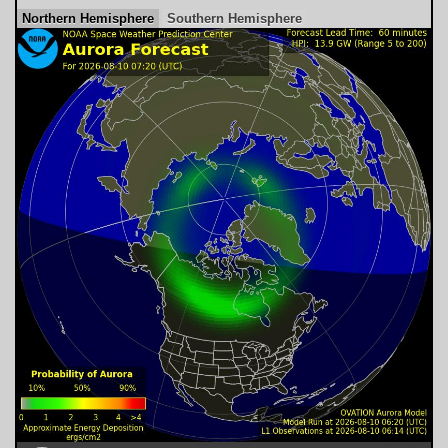
Northern Hemisphere
Southern Hemisphere