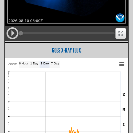
GOES X-RAY FLUX
6 Hour
1 Day
3 Day
7 Day
Zoom
X
SWPC Warning Threshold
M
C