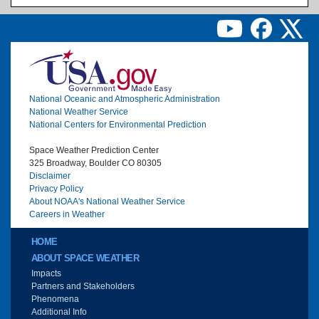
Image
National Oceanic and Atmospheric Administration
National Weather Service
National Centers for Environmental Prediction
Space Weather Prediction Center
325 Broadway, Boulder CO 80305
Disclaimer
Privacy Policy
About NOAA's National Weather Service
Careers in Weather
Main menu
HOME
ABOUT SPACE WEATHER
Impacts
Partners and Stakeholders
Phenomena
Additional Info