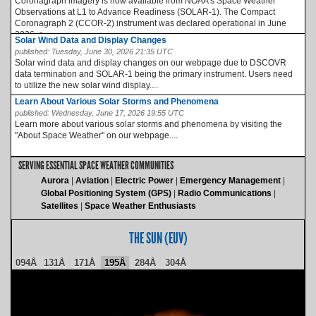
Coronagraph imagery is now available from NOAA’s Space Weather
Observations at L1 to Advance Readiness (SOLAR-1). The Compact
Coronagraph 2 (CCOR-2) instrument was declared operational in June
2026, a...
Solar Wind Data and Display Changes
published:
Tuesday, June 30, 2026 21:35 UTC
Solar wind data and display changes on our webpage due to DSCOVR
data termination and SOLAR-1 being the primary instrument. Users need
to utilize the new solar wind display....
Learn About Various Solar Storms and Phenomena
published:
Wednesday, June 17, 2026 19:55 UTC
Learn more about various solar storms and phenomena by visiting the
"About Space Weather" on our webpage....
SERVING ESSENTIAL SPACE WEATHER COMMUNITIES
Aurora
Aviation
Electric Power
Emergency Management
Global Positioning System (GPS)
Radio Communications
Satellites
Space Weather Enthusiasts
THE SUN (EUV)
094Å
131Å
171Å
195Å
284Å
304Å