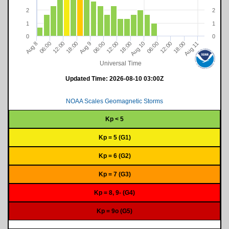
2
2
1
1
0
0
18:00
12:00
06:00
Aug 11
06:00
9
18:00
12:00
12:00
06:00
Aug 10
18:00
8
A
u
g
A
u
g
Universal Time
Updated Time:
2026-08-10 03:00Z
NOAA Scales Geomagnetic Storms
Kp < 5
Kp = 5 (G1)
Kp = 6 (G2)
Kp = 7 (G3)
Kp = 8, 9- (G4)
Kp = 9o (G5)