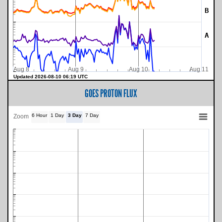
B
A
Aug 8
Aug 9
Aug 10
Aug 11
Updated 2026-08-10 06:19 UTC
GOES PROTON FLUX
6 Hour
1 Day
3 Day
7 Day
Zoom