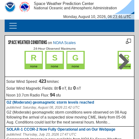
Skip to main content
Space Weather Prediction Center
IMAGE
IMAGE
National Oceanic and Atmospheric Administration
Monday, August 10, 2026, 06:23:46 UTC
MAIN NAVIGATION
SPACE WEATHER CONDITIONS
on
NOAA Scales
24-Hour Observed Maximums
La
R
S
G
R
none
none
none
none
423
Solar Wind Speed:
km/sec
6
0
Solar Wind Magnetic Fields:
Bt
nT, Bz
nT
94
Noon 10.7cm Radio Flux:
sfu
G2 (Moderate) geomagnetic storm levels reached
published:
Saturday, August 08, 2026 21:42 UTC
G2 (Moderate) geomagnetic storm conditions were observed on 08 Aug
following the arrival of a suspected slow moving CME, likely from 05-06
Aug. Conditions could last for the next several hours. Monito...
SOLAR-1 CCOR-2 Now Fully Operational and on Our Webpage
published:
Thursday, July 23, 2026 17:47 UTC