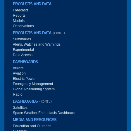
PRODUCTS AND DATA
Forecasts
Reports
Models
Observations
PRODUCTS AND DATA
(CONT.)
Summaries
Alerts, Watches and Warnings
Experimental
Data Access
DASHBOARDS
Aurora
Aviation
Electric Power
Emergency Management
Global Positioning System
Radio
DASHBOARDS
(CONT.)
Satellites
Space Weather Enthusiasts Dashboard
MEDIA AND RESOURCES
Education and Outreach