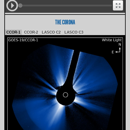
THE CORONA
CCOR-1
CCOR-2
LASCO C2
LASCO C3