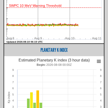
SWPC 10 MeV Warning Threshold
Aug 8
Aug 9
Aug 10
Aug 11
Updated 2026-08-10 06:15 UTC
PLANETARY K INDEX
Estimated Planetary K index (3 hour data)
Begin:
2026-08-08 00:00Z
9
9
8
8
7
7
6
6
Kp index
5
5
4
4
3
3