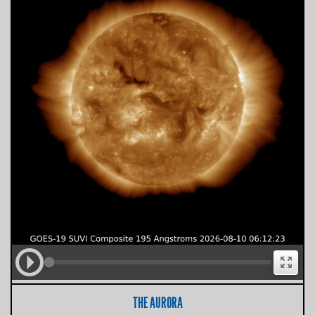
THE AURORA