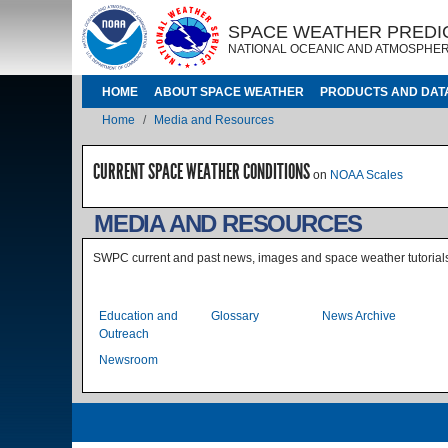
Skip to main content
IMAGE
IMAGE
SPACE WEATHER PREDI
NATIONAL OCEANIC AND ATMOSPHER
MAIN NAVIGATION
HOME
ABOUT SPACE WEATHER
PRODUCTS AND DAT
Breadcrumb
Home
Media and Resources
CURRENT SPACE WEATHER CONDITIONS
on
NOAA Scales
MEDIA AND RESOURCES
SWPC current and past news, images and space weather tutorial
Level 1 Index without sub p
Education and
Glossary
News Archive
Outreach
Newsroom