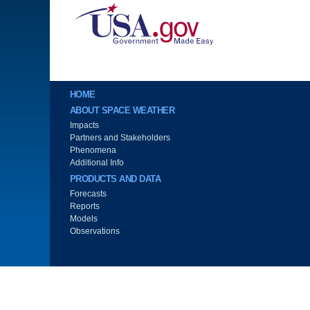
Image
Main menu
HOME
ABOUT SPACE WEATHER
Impacts
Partners and Stakeholders
Phenomena
Additional Info
PRODUCTS AND DATA
Forecasts
Reports
Models
Observations