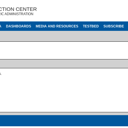
CTION CENTER
IC ADMINISTRATION
A
DASHBOARDS
MEDIA AND RESOURCES
TESTBED
SUBSCRIBE
s.
ages