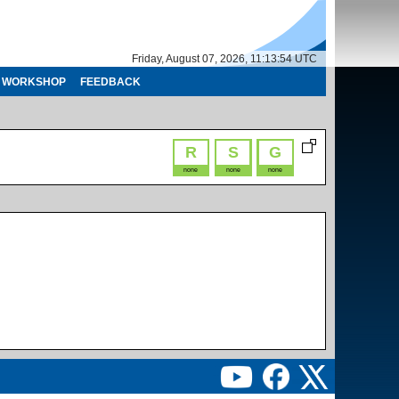
Friday, August 07, 2026, 11:13:54 UTC
WORKSHOP
FEEDBACK
R
S
G
none
none
none