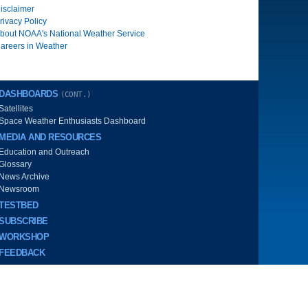
isclaimer
rivacy Policy
bout NOAA's National Weather Service
areers in Weather
DASHBOARDS
(CONT.)
Satellites
Space Weather Enthusiasts Dashboard
MEDIA AND RESOURCES
Education and Outreach
Glossary
News Archive
Newsroom
TESTBED
SUBSCRIBE
WORKSHOP
FEEDBACK