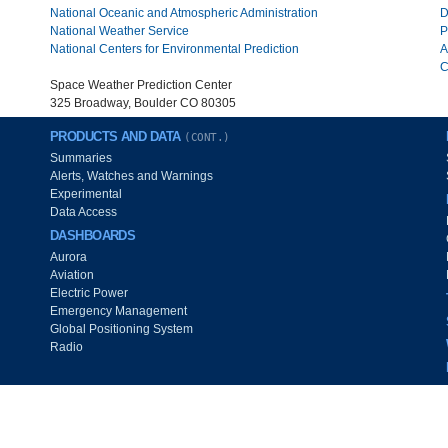
National Oceanic and Atmospheric Administration
D
National Weather Service
P
National Centers for Environmental Prediction
A
C
Space Weather Prediction Center
325 Broadway, Boulder CO 80305
PRODUCTS AND DATA
(CONT.)
Summaries
Alerts, Watches and Warnings
Experimental
Data Access
DASHBOARDS
Aurora
Aviation
Electric Power
Emergency Management
Global Positioning System
Radio