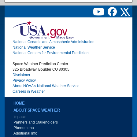
Image
National Oceanic and Atmospheric Administration
National Weather Service
National Centers for Environmental Prediction
Space Weather Prediction Center
325 Broadway, Boulder CO 80305
Disclaimer
Privacy Policy
About NOAA's National Weather Service
Careers in Weather
Main menu
HOME
ABOUT SPACE WEATHER
Impacts
Partners and Stakeholders
Phenomena
Additional Info