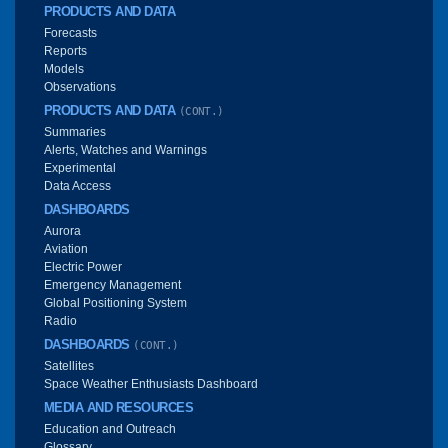
PRODUCTS AND DATA
Forecasts
Reports
Models
Observations
PRODUCTS AND DATA
(CONT.)
Summaries
Alerts, Watches and Warnings
Experimental
Data Access
DASHBOARDS
Aurora
Aviation
Electric Power
Emergency Management
Global Positioning System
Radio
DASHBOARDS
(CONT.)
Satellites
Space Weather Enthusiasts Dashboard
MEDIA AND RESOURCES
Education and Outreach
Glossary