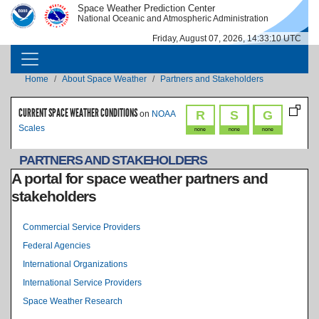
Skip to main content
Space Weather Prediction Center
IMAGE
IMAGE
National Oceanic and Atmospheric Administration
Friday, August 07, 2026, 14:33:10 UTC
MAIN NAVIGATION
Breadcrumb
Home
About Space Weather
Partners and Stakeholders
CURRENT SPACE WEATHER CONDITIONS
R
S
G
on
NOAA
Scales
none
none
none
PARTNERS AND STAKEHOLDERS
A portal for space weather partners and
stakeholders
Level 2 Index
Commercial Service Providers
Federal Agencies
International Organizations
International Service Providers
Space Weather Research