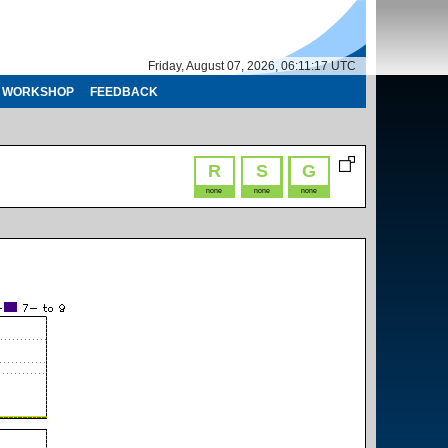
Friday, August 07, 2026, 06:11:17 UTC
WORKSHOP
FEEDBACK
R
S
G
none
none
none