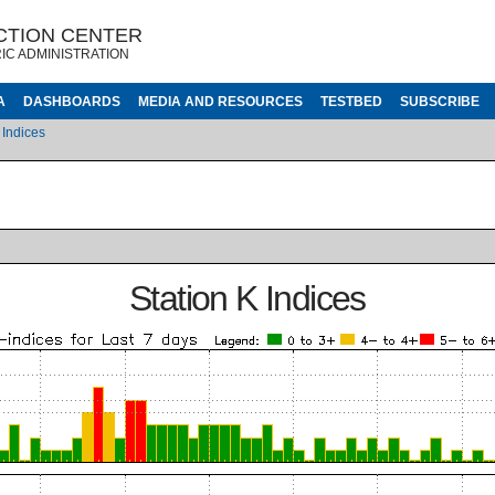
CTION CENTER
IC ADMINISTRATION
A
DASHBOARDS
MEDIA AND RESOURCES
TESTBED
SUBSCRIBE
 Indices
Station K Indices