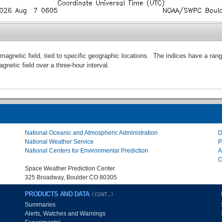
magnetic field, tied to specific geographic locations. The indices have a ran
agnetic field over a three-hour interval.
National Oceanic and Atmospheric Administration
D
National Weather Service
P
National Centers for Environmental Prediction
A
C
Space Weather Prediction Center
325 Broadway, Boulder CO 80305
PRODUCTS AND DATA
(CONT.)
Summaries
Alerts, Watches and Warnings