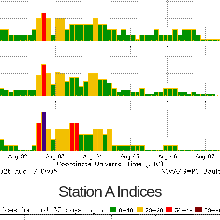
Station A Indices