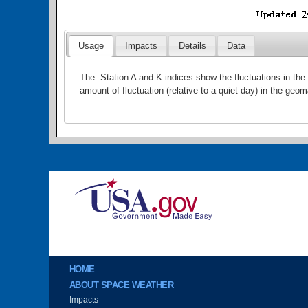
Usage
Impacts
Details
Data
The Station A and K indices show the fluctuations in the 
amount of fluctuation (relative to a quiet day) in the geom
Image
Main menu
HOME
ABOUT SPACE WEATHER
Impacts