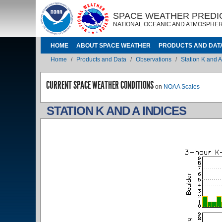
Skip to main content
IMAGE
IMAGE
SPACE WEATHER PREDI
NATIONAL OCEANIC AND ATMOSPHER
MAIN NAVIGATION
HOME
ABOUT SPACE WEATHER
PRODUCTS AND DAT
Breadcrumb
Home
Products and Data
Observations
Station K and A
CURRENT SPACE WEATHER CONDITIONS
on
NOAA Scales
STATION K AND A INDICES