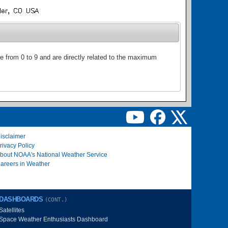
ge from 0 to 9 and are directly related to the maximum
isclaimer
rivacy Policy
bout NOAA's National Weather Service
areers in Weather
DASHBOARDS
(CONT.)
Satellites
Space Weather Enthusiasts Dashboard