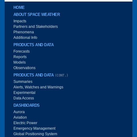
Main menu
HOME
ABOUT SPACE WEATHER
Impacts
Partners and Stakeholders
Phenomena
Additional Info
PRODUCTS AND DATA
Forecasts
Reports
Models
Observations
PRODUCTS AND DATA
(CONT.)
Summaries
Alerts, Watches and Warnings
Experimental
Data Access
DASHBOARDS
Aurora
Aviation
Electric Power
Emergency Management
Global Positioning System