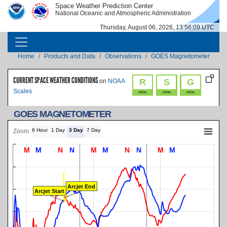
Skip to main content
Space Weather Prediction Center
IMAGE
IMAGE
National Oceanic and Atmospheric Administration
Thursday, August 06, 2026, 13:56:09 UTC
MAIN NAVIGATION
Breadcrumb
Home
Products and Data
Observations
GOES Magnetometer
CURRENT SPACE WEATHER CONDITIONS
R
S
G
on
NOAA
Scales
none
none
none
GOES MAGNETOMETER
6 Hour
1 Day
3 Day
7 Day
Zoom
M
M
N
N
M
M
N
N
M
M
Arcjet End
Arcjet Start