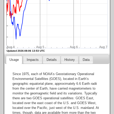
Aug 4
Aug 5
Aug 6
Aug 7
Updated 2026-08-06 13:53 UTC
Usage
Impacts
Details
History
Data
Since 1975, each of NOAA’s Geostationary Operational
Environmental Satellites (GOES), located in Earth’s
geographic equatorial plane, approximately 6.6 Earth radii
from the center of Earth, have carried magnetometers to
monitor the geomagnetic field and its variations. Typically
there are two GOES operational satellites: GOES East,
located over the east coast of the U.S. and GOES West,
located over the Pacific, just west of the U.S. mainland. At
times, though, data are available from more than the two