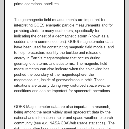
prime operational satellites.
The geomagnetic field measurements are important for
interpreting GOES energetic particle measurements and for
providing alerts to many customers, specifically for
indicating the onset of a geomagnetic storm (known as a
sudden storm commencement). GOES magnetometer data
have been used for constructing magnetic field models, and
to help forecasters identify the buildup and release of
energy in Earth’s magnetosphere that occurs during
geomagnetic storms and substorms. The magnetic field
measurements can also indicate when the solar wind has
pushed the boundary of the magnetosphere, the
magnetopause, inside of geosynchronous orbit. Those
situations are usually during very disturbed space weather
conditions and can be important for spacecraft operations.
GOES Magnetometer data are also important in research,
being among the most widely used spacecraft data by the
national and international solar and space weather research
community (see e.g. NASA CDAWeb usage statistics). The
data have often been used to support launch decisions for