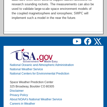
research sounding rockets. The measurements can also be
used to validate large-scale space environment models of
the coupled magnetosphere and ionosphere; SWPC will
implement such a model in the near the future.
Image
National Oceanic and Atmospheric Administration
National Weather Service
National Centers for Environmental Prediction
Space Weather Prediction Center
325 Broadway, Boulder CO 80305
Disclaimer
Privacy Policy
About NOAA's National Weather Service
Careers in Weather