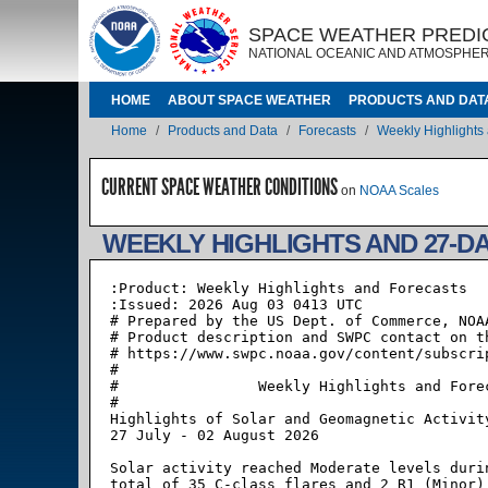
Skip to main content
IMAGE
IMAGE
SPACE WEATHER PREDI
NATIONAL OCEANIC AND ATMOSPHER
MAIN NAVIGATION
HOME
ABOUT SPACE WEATHER
PRODUCTS AND DAT
Breadcrumb
Home
Products and Data
Forecasts
Weekly Highlights
CURRENT SPACE WEATHER CONDITIONS
on
NOAA Scales
WEEKLY HIGHLIGHTS AND 27-D