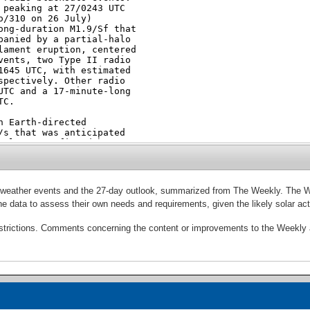
ce weather events and the 27-day outlook, summarized from The Weekly. The 
e the data to assess their own needs and requirements, given the likely solar 
estrictions. Comments concerning the content or improvements to the Weekly a