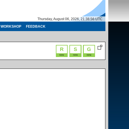
Thursday, August 06, 2026, 21:38:56 UTC
WORKSHOP
FEEDBACK
R
S
G
none
none
none