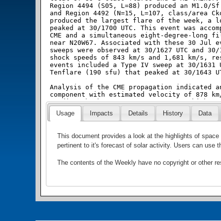
Usage
Impacts
Details
History
Data
This document provides a look at the highlights of spa
pertinent to it's forecast of solar activity. Users can us
The contents of the Weekly have no copyright or other r