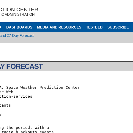
CTION CENTER
IC ADMINISTRATION
A
DASHBOARDS
MEDIA AND RESOURCES
TESTBED
SUBSCRIBE
 and 27-Day Forecast
AY FORECAST