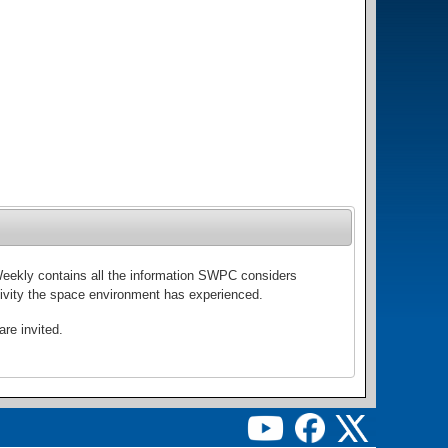
Weekly contains all the information SWPC considers
activity the space environment has experienced.
re invited.