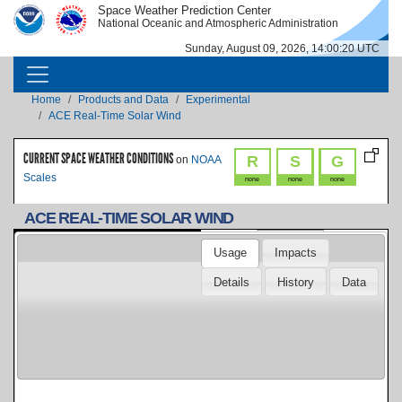
Skip to main content
Space Weather Prediction Center
IMAGE
IMAGE
National Oceanic and Atmospheric Administration
Sunday, August 09, 2026, 14:00:20 UTC
MAIN NAVIGATION
Breadcrumb
Home
Products and Data
Experimental
ACE Real-Time Solar Wind
CURRENT SPACE WEATHER CONDITIONS
R
S
G
on
NOAA
Scales
none
none
none
ACE REAL-TIME SOLAR WIND
Duration:
Usage
Impacts
Low Energy Electrons & Protons
Details
History
Data
- Electron Proton Alpha Monitor
Low Energy Electrons - Electron
(EPAM)
Proton Alpha Monitor (EPAMe)
Low Energy Protons - Electron
Proton Alpha Monitor (EPAMp)
Magnetic Field