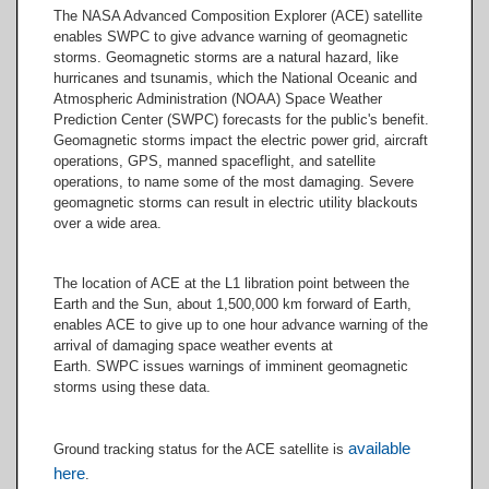
Plasma - Solar Wind Electron
The NASA Advanced Composition Explorer (ACE) satellite
Proton Alpha Monitor
enables SWPC to give advance warning of geomagnetic
Magnetic Field & Solar Wind
(SWEPAM)
storms. Geomagnetic storms are a natural hazard, like
Electron Proton Alpha Monitor
High Energy Protons - Solar
hurricanes and tsunamis, which the National Oceanic and
(SWEPAM)
Isotope Spectrometer (SIS)
Atmospheric Administration (NOAA) Space Weather
Prediction Center (SWPC) forecasts for the public's benefit.
Geomagnetic storms impact the electric power grid, aircraft
operations, GPS, manned spaceflight, and satellite
operations, to name some of the most damaging. Severe
geomagnetic storms can result in electric utility blackouts
over a wide area.
The location of ACE at the L1 libration point between the
Earth and the Sun, about 1,500,000 km forward of Earth,
enables ACE to give up to one hour advance warning of the
arrival of damaging space weather events at
Earth. SWPC issues warnings of imminent geomagnetic
storms using these data.
available
Ground tracking status for the ACE satellite is
here
.