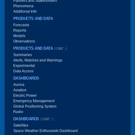
Partners and Stakeholders
Phenomena
Additional Info
PRODUCTS AND DATA
Forecasts
Reports
Models
Observations
PRODUCTS AND DATA
(CONT.)
Summaries
Alerts, Watches and Warnings
Experimental
Data Access
DASHBOARDS
Aurora
Aviation
Electric Power
Emergency Management
Global Positioning System
Radio
DASHBOARDS
(CONT.)
Satellites
Space Weather Enthusiasts Dashboard