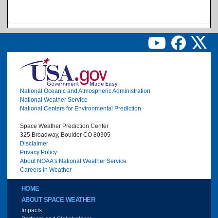
Image
National Oceanic and Atmospheric Administration
National Weather Service
National Centers for Environmental Prediction
Space Weather Prediction Center
325 Broadway, Boulder CO 80305
Disclaimer
Privacy Policy
About NOAA's National Weather Service
Careers in Weather
Main menu
HOME
ABOUT SPACE WEATHER
Impacts