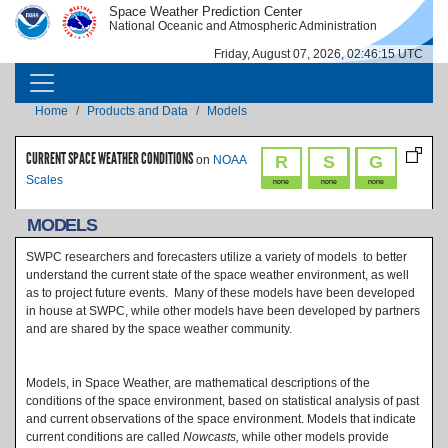
Skip to main content
Space Weather Prediction Center
IMAGE
IMAGE
National Oceanic and Atmospheric Administration
Friday, August 07, 2026, 02:46:15 UTC
MAIN NAVIGATION
Breadcrumb
Home
Products and Data
Models
CURRENT SPACE WEATHER CONDITIONS
R
S
G
on
NOAA
Scales
none
none
none
MODELS
SWPC researchers and forecasters utilize a variety of models to better
understand the current state of the space weather environment, as well
as to project future events. Many of these models have been developed
in house at SWPC, while other models have been developed by partners
and are shared by the space weather community.
Models, in Space Weather, are mathematical descriptions of the
conditions of the space environment, based on statistical analysis of past
and current observations of the space environment. Models that indicate
current conditions are called
Nowcasts,
while other models provide