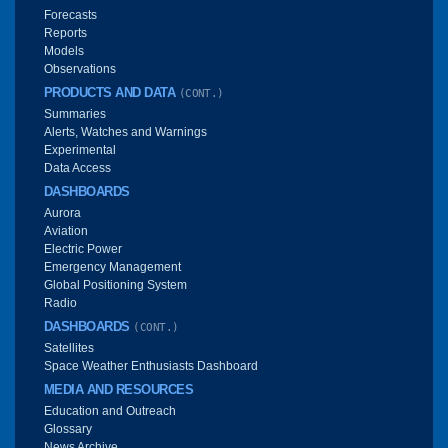
Forecasts
Reports
Models
Observations
PRODUCTS AND DATA
(CONT.)
Summaries
Alerts, Watches and Warnings
Experimental
Data Access
DASHBOARDS
Aurora
Aviation
Electric Power
Emergency Management
Global Positioning System
Radio
DASHBOARDS
(CONT.)
Satellites
Space Weather Enthusiasts Dashboard
MEDIA AND RESOURCES
Education and Outreach
Glossary
News Archive