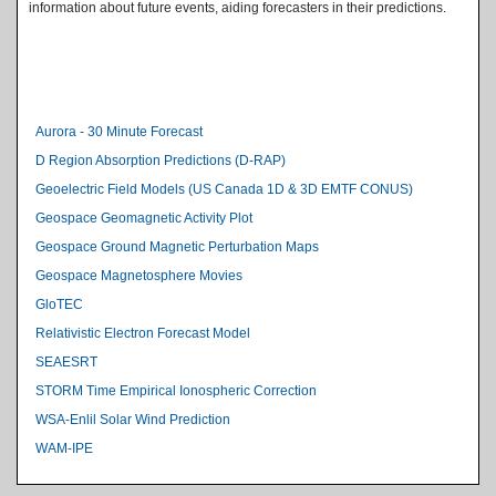
information about future events, aiding forecasters in their predictions.
Level 2 Index
Aurora - 30 Minute Forecast
D Region Absorption Predictions (D-RAP)
Geoelectric Field Models (US Canada 1D & 3D EMTF CONUS)
Geospace Geomagnetic Activity Plot
Geospace Ground Magnetic Perturbation Maps
Geospace Magnetosphere Movies
GloTEC
Relativistic Electron Forecast Model
SEAESRT
STORM Time Empirical Ionospheric Correction
WSA-Enlil Solar Wind Prediction
WAM-IPE