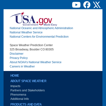
Image
National Oceanic and Atmospheric Administration
National Weather Service
National Centers for Environmental Prediction
Space Weather Prediction Center
325 Broadway, Boulder CO 80305
Disclaimer
Privacy Policy
About NOAA's National Weather Service
Careers in Weather
Main menu
HOME
ABOUT SPACE WEATHER
Impacts
Partners and Stakeholders
Phenomena
Additional Info
PRODUCTS AND DATA