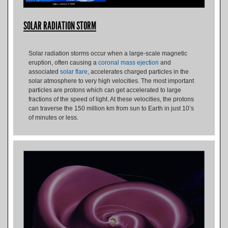
SOLAR RADIATION STORM
Solar radiation storms occur when a large-scale magnetic
eruption, often causing a
coronal mass ejection
and
associated
solar flare
, accelerates charged particles in the
solar atmosphere to very high velocities. The most important
particles are protons which can get accelerated to large
fractions of the speed of light. At these velocities, the protons
can traverse the 150 million km from sun to Earth in just 10’s
of minutes or less.