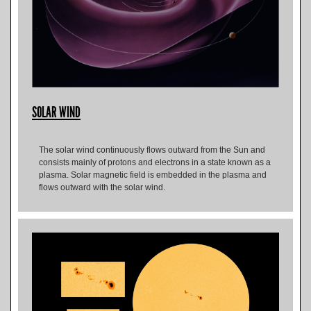
SOLAR WIND
The solar wind continuously flows outward from the Sun and
consists mainly of protons and electrons in a state known as a
plasma. Solar magnetic field is embedded in the plasma and
flows outward with the solar wind.