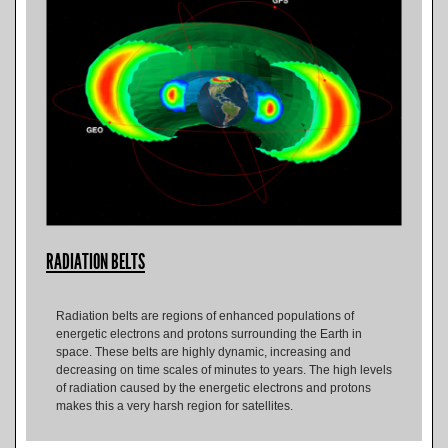
RADIATION BELTS
Radiation belts are regions of enhanced populations of
energetic electrons and protons surrounding the Earth in
space. These belts are highly dynamic, increasing and
decreasing on time scales of minutes to years. The high levels
of radiation caused by the energetic electrons and protons
makes this a very harsh region for satellites.