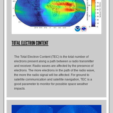
TOTAL ELECTRON CONTENT
The Total Electron Content (TEC) is the total number of
electrons present along a path between a radio transmitter
and receiver. Radio waves are affected by the presence of
electrons. The more electrons in the path of the radio wave,
the more the radio signal will be affected. For ground to
satellite communication and satellite navigation, TEC is a
good parameter to monitor for possible space weather
impacts.