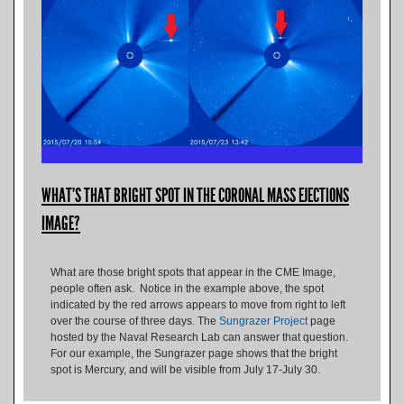
WHAT'S THAT BRIGHT SPOT IN THE CORONAL MASS EJECTIONS
IMAGE?
What are those bright spots that appear in the CME Image,
people often ask. Notice in the example above, the spot
indicated by the red arrows appears to move from right to left
over the course of three days. The
Sungrazer Project
page
hosted by the Naval Research Lab can answer that question.
For our example, the Sungrazer page shows that the bright
spot is Mercury, and will be visible from July 17-July 30.