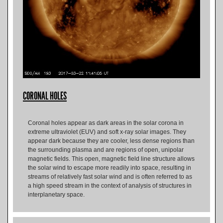
CORONAL HOLES
Coronal holes appear as dark areas in the solar corona in
extreme ultraviolet (EUV) and soft x-ray solar images. They
appear dark because they are cooler, less dense regions than
the surrounding plasma and are regions of open, unipolar
magnetic fields. This open, magnetic field line structure allows
the solar wind to escape more readily into space, resulting in
streams of relatively fast solar wind and is often referred to as
a high speed stream in the context of analysis of structures in
interplanetary space.