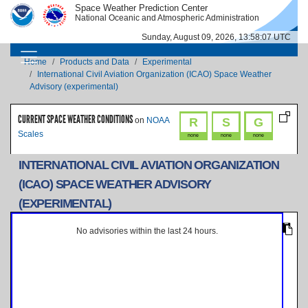
Skip to main content
Space Weather Prediction Center
IMAGE
IMAGE
National Oceanic and Atmospheric Administration
Sunday, August 09, 2026, 13:58:07 UTC
MAIN NAVIGATION
Breadcrumb
Home
Products and Data
Experimental
International Civil Aviation Organization (ICAO) Space Weather
Advisory (experimental)
CURRENT SPACE WEATHER CONDITIONS
R
S
G
on
NOAA
Scales
none
none
none
INTERNATIONAL CIVIL AVIATION ORGANIZATION
(ICAO) SPACE WEATHER ADVISORY
(EXPERIMENTAL)
No advisories within the last 24 hours.