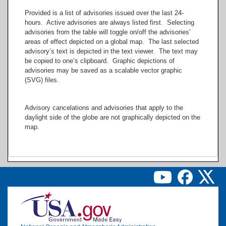
Provided is a list of advisories issued over the last 24-
hours. Active advisories are always listed first. Selecting
-150
-120
advisories from the table will toggle on/off the advisories’
areas of effect depicted on a global map. The last selected
advisory’s text is depicted in the text viewer. The text may
be copied to one’s clipboard. Graphic depictions of
advisories may be saved as a scalable vector graphic
(SVG) files.
Advisory cancelations and advisories that apply to the
daylight side of the globe are not graphically depicted on the
map.
Image