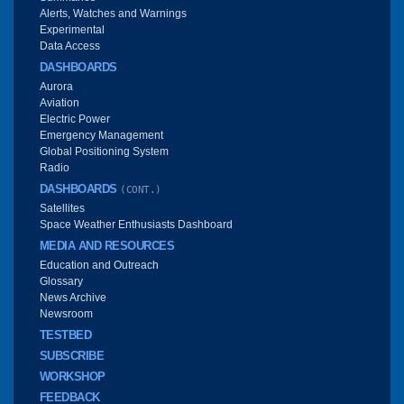
Alerts, Watches and Warnings
Experimental
Data Access
DASHBOARDS
Aurora
Aviation
Electric Power
Emergency Management
Global Positioning System
Radio
DASHBOARDS
(CONT.)
Satellites
Space Weather Enthusiasts Dashboard
MEDIA AND RESOURCES
Education and Outreach
Glossary
News Archive
Newsroom
TESTBED
SUBSCRIBE
WORKSHOP
FEEDBACK