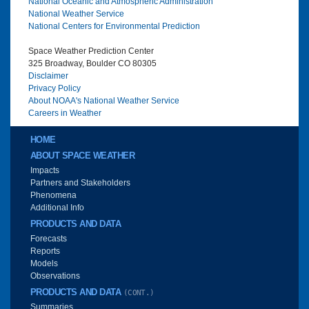
National Oceanic and Atmospheric Administration
National Weather Service
National Centers for Environmental Prediction
Space Weather Prediction Center
325 Broadway, Boulder CO 80305
Disclaimer
Privacy Policy
About NOAA's National Weather Service
Careers in Weather
Main menu
HOME
ABOUT SPACE WEATHER
Impacts
Partners and Stakeholders
Phenomena
Additional Info
PRODUCTS AND DATA
Forecasts
Reports
Models
Observations
PRODUCTS AND DATA
(CONT.)
Summaries