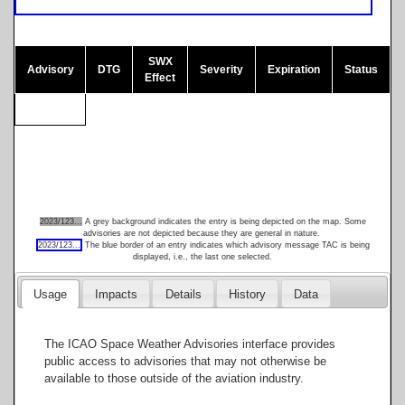
SWX
Advisory
DTG
Severity
Expiration
Status
Effect
60
30
2023/123...
A grey background indicates the entry is being depicted on the map. Some
advisories are not depicted because they are general in nature.
2023/123...
The blue border of an entry indicates which advisory message TAC is being
0
displayed, i.e., the last one selected.
Usage
Impacts
Details
History
Data
-30
The ICAO Space Weather Advisories interface provides
public access to advisories that may not otherwise be
available to those outside of the aviation industry.
-60