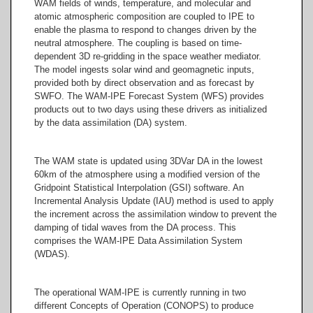
WAM fields of winds, temperature, and molecular and
atomic atmospheric composition are coupled to IPE to
enable the plasma to respond to changes driven by the
neutral atmosphere. The coupling is based on time-
dependent 3D re-gridding in the space weather mediator.
The model ingests solar wind and geomagnetic inputs,
provided both by direct observation and as forecast by
SWFO. The WAM-IPE Forecast System (WFS) provides
products out to two days using these drivers as initialized
by the data assimilation (DA) system.
The WAM state is updated using 3DVar DA in the lowest
60km of the atmosphere using a modified version of the
Gridpoint Statistical Interpolation (GSI) software. An
Incremental Analysis Update (IAU) method is used to apply
the increment across the assimilation window to prevent the
damping of tidal waves from the DA process. This
comprises the WAM-IPE Data Assimilation System
(WDAS).
The operational WAM-IPE is currently running in two
different Concepts of Operation (CONOPS) to produce