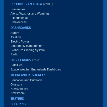
PRODUCTS AND DATA
(CONT.)
Summaries
Alerts, Watches and Warnings
Experimental
Data Access
DASHBOARDS
Aurora
Aviation
Electric Power
Emergency Management
Global Positioning System
Radio
DASHBOARDS
(CONT.)
Satellites
Space Weather Enthusiasts Dashboard
MEDIA AND RESOURCES
Education and Outreach
Glossary
News Archive
Newsroom
TESTBED
SUBSCRIBE