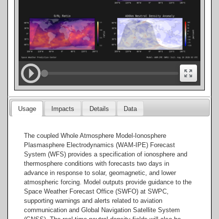
Usage
Impacts
Details
Data
The coupled Whole Atmosphere Model-Ionosphere
Plasmasphere Electrodynamics (WAM-IPE) Forecast
System (WFS) provides a specification of ionosphere and
thermosphere conditions with forecasts two days in
advance in response to solar, geomagnetic, and lower
atmospheric forcing. Model outputs provide guidance to the
Space Weather Forecast Office (SWFO) at SWPC,
supporting warnings and alerts related to aviation
communication and Global Navigation Satellite System