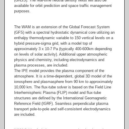
(GNSS). The real-time neutral density fields will also be
available for orbit prediction and space traffic management
purposes.
The WAM is an extension of the Global Forecast System
(GFS) with a spectral hydrostatic dynamical core utilizing an
enthalpy thermodynamic variable to 150 vertical levels on a
hybrid pressure-sigma grid, with a model top of
approximately 3 x 10-7 Pa (typically 400-600km depending
on levels of solar activity). Additional upper atmospheric
physics and chemistry, including electrodynamics and
plasma processes, are included.
The IPE model provides the plasma component of the
atmosphere. It is a time-dependent, global 3D model of the
ionosphere and plasmasphere from 90 km to approximately
10,000 km. The flux-tube solver is based on the Field Line
Interhemispheric Plasma (FLIP) model and flux-tube
structures are defined by the International Geomagnetic
Reference Field (IGRF). Seamless perpendicular plasma
transport pole-to-pole and self-consistent electrodynamics
are included.