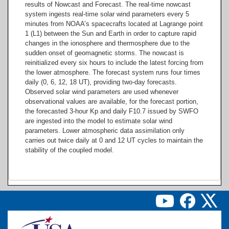
results of Nowcast and Forecast. The real-time nowcast
system ingests real-time solar wind parameters every 5
minutes from NOAA’s spacecrafts located at Lagrange point
1 (L1) between the Sun and Earth in order to capture rapid
changes in the ionosphere and thermosphere due to the
sudden onset of geomagnetic storms. The nowcast is
reinitialized every six hours to include the latest forcing from
the lower atmosphere. The forecast system runs four times
daily (0, 6, 12, 18 UT), providing two-day forecasts.
Observed solar wind parameters are used whenever
observational values are available, for the forecast portion,
the forecasted 3-hour Kp and daily F10.7 issued by SWFO
are ingested into the model to estimate solar wind
parameters. Lower atmospheric data assimilation only
carries out twice daily at 0 and 12 UT cycles to maintain the
stability of the coupled model.
Image