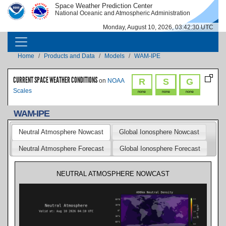
Skip to main content
Space Weather Prediction Center
IMAGE
IMAGE
National Oceanic and Atmospheric Administration
Monday, August 10, 2026, 03:42:31 UTC
MAIN NAVIGATION
Breadcrumb
Home
Products and Data
Models
WAM-IPE
CURRENT SPACE WEATHER CONDITIONS
R
S
G
on
NOAA
Scales
none
none
none
WAM-IPE
Neutral Atmosphere Nowcast
Global Ionosphere Nowcast
Neutral Atmosphere Forecast
Global Ionosphere Forecast
NEUTRAL ATMOSPHERE NOWCAST