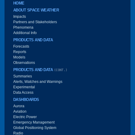
Main menu
HOME
ABOUT SPACE WEATHER
Impacts
Partners and Stakeholders
Phenomena
Additional Info
PRODUCTS AND DATA
Forecasts
Reports
Models
Observations
PRODUCTS AND DATA
(CONT.)
Summaries
Alerts, Watches and Warnings
Experimental
Data Access
DASHBOARDS
Aurora
Aviation
Electric Power
Emergency Management
Global Positioning System
Radio