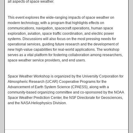
all aspects of space weather.
This event explores the wide-ranging impacts of space weather on
modern technology, with a program that highlights effects on
communications, navigation, spacecraft operations, human space
exploration, aviation, space traffic coordination, and electric power
systems. Discussions will also focus on the most pressing needs for
operational services, guiding future research and the development of
new high-value capabilities for real-world applications. The workshop
serves as a vital platform for fostering collaboration among researchers,
space weather service providers, and end users.
Space Weather Workshop is organized by the University Corporation for
Atmospheric Research (UCAR) Cooperative Programs for the
Advancement of Earth System Science (CPAESS), along with a
community-based organizing committee and co-sponsored by the NOAA
Space Weather Prediction Center, the NSF Directorate for Geosciences,
and the NASA Heliophysics Division.