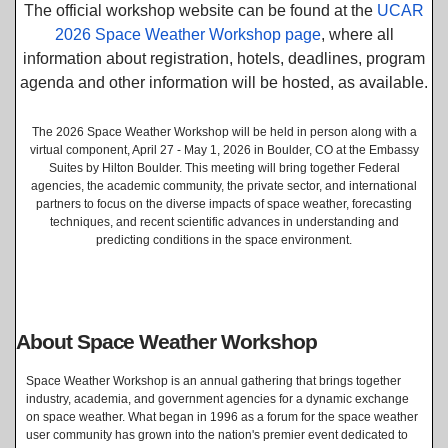
The official workshop website can be found at the
UCAR
2026 Space Weather Workshop page
, where all
information about registration, hotels, deadlines, program
agenda and other information will be hosted, as available.
The 2026 Space Weather Workshop will be held in person along with a
virtual component, April 27 - May 1, 2026 in Boulder, CO at the Embassy
Suites by Hilton Boulder. This meeting will bring together Federal
agencies, the academic community, the private sector, and international
partners to focus on the diverse impacts of space weather, forecasting
techniques, and recent scientific advances in understanding and
predicting conditions in the space environment.
About Space Weather Workshop
Space Weather Workshop is an annual gathering that brings together
industry, academia, and government agencies for a dynamic exchange
on space weather. What began in 1996 as a forum for the space weather
user community has grown into the nation's premier event dedicated to