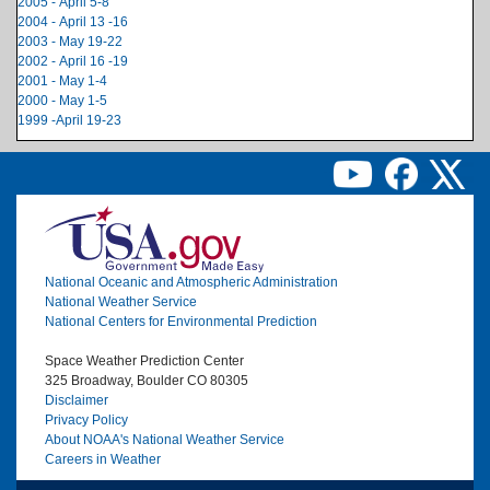
2005 - April 5-8
2004 - April 13 -16
2003 - May 19-22
2002 - April 16 -19
2001 - May 1-4
2000 - May 1-5
1999 -April 19-23
Image
National Oceanic and Atmospheric Administration
National Weather Service
National Centers for Environmental Prediction
Space Weather Prediction Center
325 Broadway, Boulder CO 80305
Disclaimer
Privacy Policy
About NOAA's National Weather Service
Careers in Weather