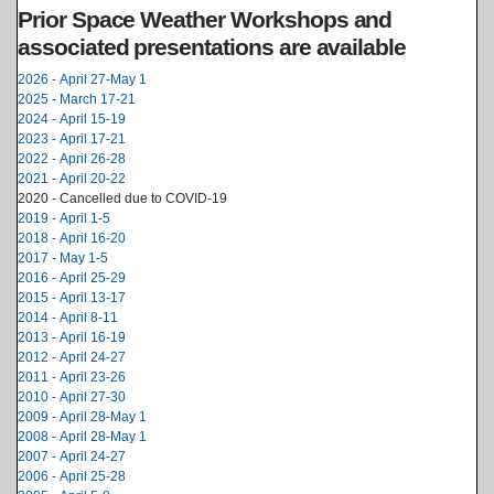
Prior Space Weather Workshops and
associated presentations are available
2026 - April 27-May 1
2025 - March 17-21
2024 - April 15-19
2023 - April 17-21
2022 - April 26-28
2021 - April 20-22
2020 - Cancelled due to COVID-19
2019 - April 1-5
2018 - April 16-20
2017 - May 1-5
2016 - April 25-29
2015 - April 13-17
2014 - April 8-11
2013 - April 16-19
2012 - April 24-27
2011 - April 23-26
2010 - April 27-30
2009 - April 28-May 1
2008 - April 28-May 1
2007 - April 24-27
2006 - April 25-28