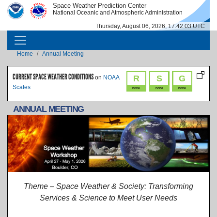
Skip to main content
Space Weather Prediction Center
IMAGE
IMAGE
National Oceanic and Atmospheric Administration
Thursday, August 06, 2026, 17:42:04 UTC
MAIN NAVIGATION
Breadcrumb
Home
Annual Meeting
CURRENT SPACE WEATHER CONDITIONS
R
S
G
on
NOAA
Scales
none
none
none
ANNUAL MEETING
Theme – Space Weather & Society: Transforming
Services & Science to Meet User Needs