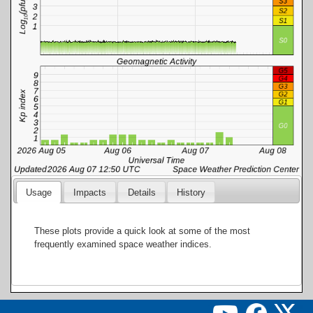
Usage
Impacts
Details
History
These plots provide a quick look at some of the most
frequently examined space weather indices.