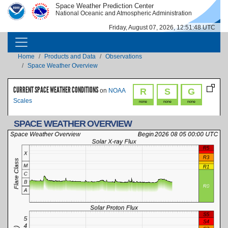
Skip to main content
Space Weather Prediction Center
IMAGE
IMAGE
National Oceanic and Atmospheric Administration
Friday, August 07, 2026, 12:51:48 UTC
MAIN NAVIGATION
Breadcrumb
Home
Products and Data
Observations
Space Weather Overview
CURRENT SPACE WEATHER CONDITIONS
R
S
G
on
NOAA
Scales
none
none
none
SPACE WEATHER OVERVIEW