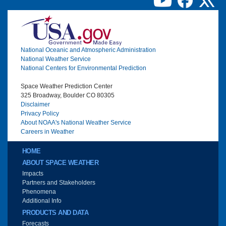
Image
National Oceanic and Atmospheric Administration
National Weather Service
National Centers for Environmental Prediction
Space Weather Prediction Center
325 Broadway, Boulder CO 80305
Disclaimer
Privacy Policy
About NOAA's National Weather Service
Careers in Weather
Main menu
HOME
ABOUT SPACE WEATHER
Impacts
Partners and Stakeholders
Phenomena
Additional Info
PRODUCTS AND DATA
Forecasts