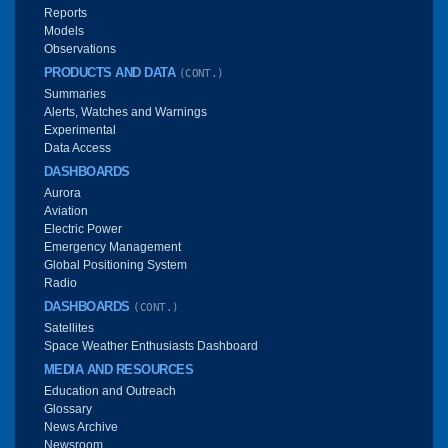
Reports
Models
Observations
PRODUCTS AND DATA
(CONT.)
Summaries
Alerts, Watches and Warnings
Experimental
Data Access
DASHBOARDS
Aurora
Aviation
Electric Power
Emergency Management
Global Positioning System
Radio
DASHBOARDS
(CONT.)
Satellites
Space Weather Enthusiasts Dashboard
MEDIA AND RESOURCES
Education and Outreach
Glossary
News Archive
Newsroom