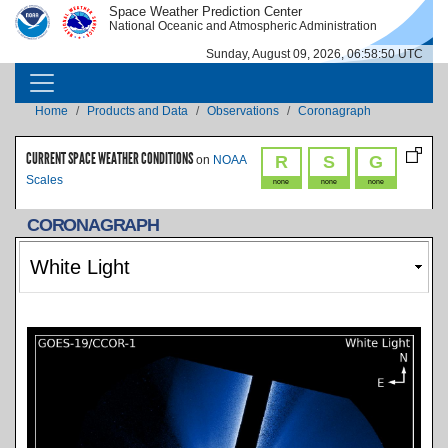
Skip to main content
Space Weather Prediction Center
IMAGE
IMAGE
National Oceanic and Atmospheric Administration
Sunday, August 09, 2026, 06:58:51 UTC
MAIN NAVIGATION
Breadcrumb
Home
Products and Data
Observations
Coronagraph
CURRENT SPACE WEATHER CONDITIONS
R
S
G
on
NOAA
Scales
none
none
none
CORONAGRAPH