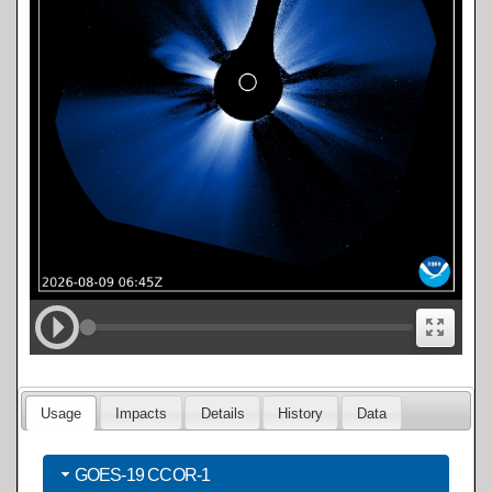
Usage
Impacts
Details
History
Data
GOES-19 CCOR-1