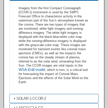
Imagery from the first Compact Coronagraph
(CCOR-1) instrument is used by the SWPC
Forecast Office to characterize activity in the
outermost part of the Sun’s atmosphere known as
the corona. There are two types of imagery that
are monitored, white light imagery and running-
difference imagery. The white light imagery is
displayed with the black-blue-white color map
while the running-difference imagery is displayed
with the grayscale color map. These images are
monitored for transient events like coronal mass
ejections (CMEs), as well as the impacts the
corona has on the steady stream of plasma,
referred to as the solar wind, emanating from the
Sun. The CCOR images are vital inputs to the
WSA-Enlil model
, which in turn, is a critical tool
for forecasting the impact of Coronal Mass
Ejections and the effects of the Solar Wind on the
Earth.
SOLAR-1 CCOR-2
LASCO C2 & C3