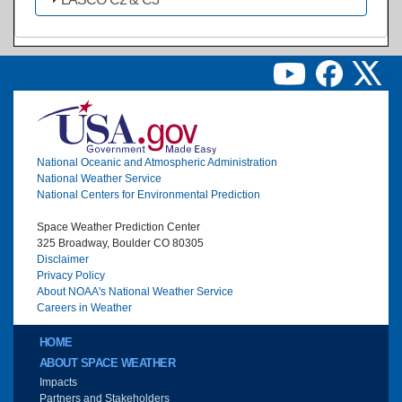
Image
National Oceanic and Atmospheric Administration
National Weather Service
National Centers for Environmental Prediction
Space Weather Prediction Center
325 Broadway, Boulder CO 80305
Disclaimer
Privacy Policy
About NOAA's National Weather Service
Careers in Weather
Main menu
HOME
ABOUT SPACE WEATHER
Impacts
Partners and Stakeholders