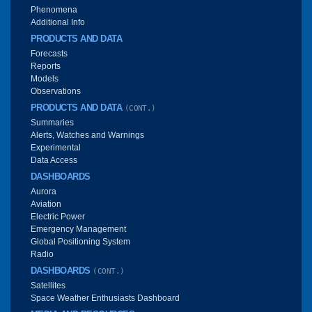
Phenomena
Additional Info
PRODUCTS AND DATA
Forecasts
Reports
Models
Observations
PRODUCTS AND DATA
(CONT.)
Summaries
Alerts, Watches and Warnings
Experimental
Data Access
DASHBOARDS
Aurora
Aviation
Electric Power
Emergency Management
Global Positioning System
Radio
DASHBOARDS
(CONT.)
Satellites
Space Weather Enthusiasts Dashboard