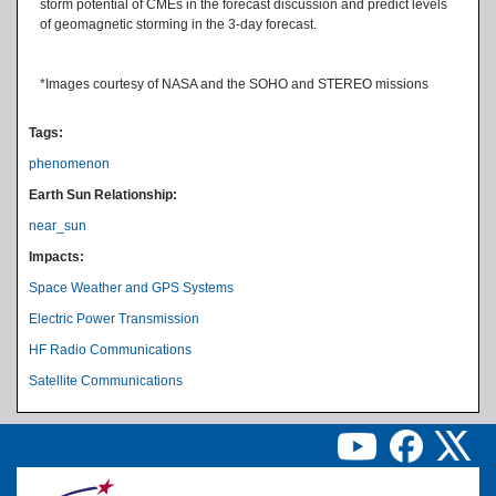
storm potential of CMEs in the forecast discussion and predict levels
of geomagnetic storming in the 3-day forecast.
*Images courtesy of NASA and the SOHO and STEREO missions
Tags:
phenomenon
Earth Sun Relationship:
near_sun
Impacts:
Space Weather and GPS Systems
Electric Power Transmission
HF Radio Communications
Satellite Communications
Image