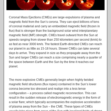
Coronal Mass Ejections (CMEs) are large expulsions of plasma and
magnetic field from the Sun’s corona. They can eject billions of tons
of coronal material and carry an embedded magnetic field (frozen in
flux) that is stronger than the background solar wind interplanetary
magnetic field (IMF) strength. CMEs travel outward from the Sun at
speeds ranging from slower than 250 kilometers per second (km/s) to
as fast as near 3000 km/s. The fastest Earth-directed CMEs can reach
our planet in as little as 15-18 hours. Slower CMEs can take several
days to arrive. They expand in size as they propagate away from the
Sun and larger CMEs can reach a size comprising nearly a quarter of
the space between Earth and the Sun by the time it reaches our
planet.
The more explosive CMEs generally begin when highly twisted
magnetic field structures (flux ropes) contained in the Sun’s lower
corona become too stressed and realign into a less tense
configuration – a process called magnetic reconnection. This can
result in the sudden release of electromagnetic energy in the form of
a solar flare; which typically accompanies the explosive acceleration
of plasma away from the Sun – the CME. These types of CMEs
usually take place from areas of the Sun with localized fields of strong