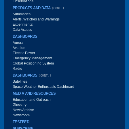
Observations
PRODUCTS AND DATA
(CONT.)
Summaries
Alerts, Watches and Warnings
Experimental
Data Access
DASHBOARDS
Aurora
Aviation
Electric Power
Emergency Management
Global Positioning System
Radio
DASHBOARDS
(CONT.)
Satellites
Space Weather Enthusiasts Dashboard
MEDIA AND RESOURCES
Education and Outreach
Glossary
News Archive
Newsroom
TESTBED
SUBSCRIBE