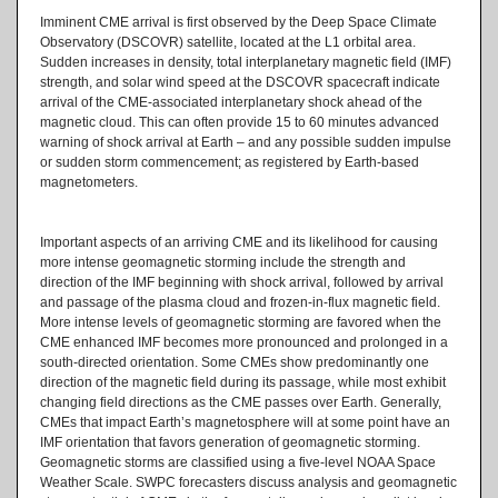
Imminent CME arrival is first observed by the Deep Space Climate
Observatory (DSCOVR) satellite, located at the L1 orbital area.
Sudden increases in density, total interplanetary magnetic field (IMF)
strength, and solar wind speed at the DSCOVR spacecraft indicate
arrival of the CME-associated interplanetary shock ahead of the
magnetic cloud. This can often provide 15 to 60 minutes advanced
warning of shock arrival at Earth – and any possible sudden impulse
or sudden storm commencement; as registered by Earth-based
magnetometers.
Important aspects of an arriving CME and its likelihood for causing
more intense geomagnetic storming include the strength and
direction of the IMF beginning with shock arrival, followed by arrival
and passage of the plasma cloud and frozen-in-flux magnetic field.
More intense levels of geomagnetic storming are favored when the
CME enhanced IMF becomes more pronounced and prolonged in a
south-directed orientation. Some CMEs show predominantly one
direction of the magnetic field during its passage, while most exhibit
changing field directions as the CME passes over Earth. Generally,
CMEs that impact Earth’s magnetosphere will at some point have an
IMF orientation that favors generation of geomagnetic storming.
Geomagnetic storms are classified using a five-level NOAA Space
Weather Scale. SWPC forecasters discuss analysis and geomagnetic