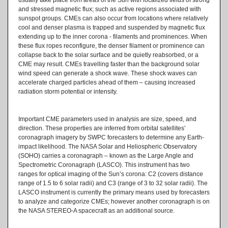
and stressed magnetic flux; such as active regions associated with
sunspot groups. CMEs can also occur from locations where relatively
cool and denser plasma is trapped and suspended by magnetic flux
extending up to the inner corona - filaments and prominences. When
these flux ropes reconfigure, the denser filament or prominence can
collapse back to the solar surface and be quietly reabsorbed, or a
CME may result. CMEs travelling faster than the background solar
wind speed can generate a shock wave. These shock waves can
accelerate charged particles ahead of them – causing increased
radiation storm potential or intensity.
Important CME parameters used in analysis are size, speed, and
direction. These properties are inferred from orbital satellites’
coronagraph imagery by SWPC forecasters to determine any Earth-
impact likelihood. The NASA Solar and Heliospheric Observatory
(SOHO) carries a coronagraph – known as the Large Angle and
Spectrometric Coronagraph (LASCO). This instrument has two
ranges for optical imaging of the Sun’s corona: C2 (covers distance
range of 1.5 to 6 solar radii) and C3 (range of 3 to 32 solar radii). The
LASCO instrument is currently the primary means used by forecasters
to analyze and categorize CMEs; however another coronagraph is on
the NASA STEREO-A spacecraft as an additional source.