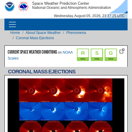
Skip to main content
Space Weather Prediction Center
IMAGE
IMAGE
National Oceanic and Atmospheric Administration
Wednesday, August 05, 2026, 23:37:26 UTC
MAIN NAVIGATION
Breadcrumb
Home
About Space Weather
Phenomena
Coronal Mass Ejections
CURRENT SPACE WEATHER CONDITIONS
R
S
G
on
NOAA
Scales
none
none
none
CORONAL MASS EJECTIONS