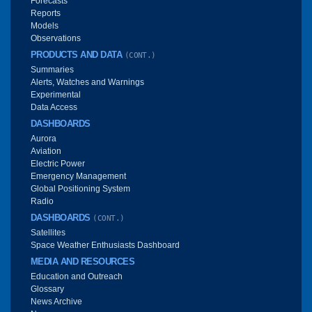
Forecasts
Reports
Models
Observations
PRODUCTS AND DATA
(CONT.)
Summaries
Alerts, Watches and Warnings
Experimental
Data Access
DASHBOARDS
Aurora
Aviation
Electric Power
Emergency Management
Global Positioning System
Radio
DASHBOARDS
(CONT.)
Satellites
Space Weather Enthusiasts Dashboard
MEDIA AND RESOURCES
Education and Outreach
Glossary
News Archive