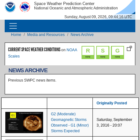
Skip to main content
Space Weather Prediction Center
IMAGE
IMAGE
National Oceanic and Atmospheric Administration
Sunday, August 09, 2026, 09:44:16 UTC
MAIN NAVIGATION
Breadcrumb
Home
Media and Resources
News Archive
CURRENT SPACE WEATHER CONDITIONS
R
S
G
on
NOAA
Scales
none
none
none
NEWS ARCHIVE
Previous SWPC news items.
Originally Posted
G2 (Moderate)
Geomagnetic Storms
Saturday, September
Observed - G1 (Minor)
3, 2016 - 20:07
Storms Expected