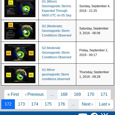
G1 (Minor)
Geomagnetic Storms
Sunday, September 4,
Expected Through
2016 - 21:25
0600 UTC on 05 Sep
G2 (Moderate)
Saturday, September
Geomagnetic Storm
3, 2016 - 06:06
Conditions Observed
G2-Moderate
Friday, September 2,
Geomagnetic Storm
2016 - 00:17
Conditions Observed
G1-Minor
Thursday, September
geomagnetic Storm
1, 2016 - 09:28
conditions observed
Pagination
First page
Previous page
Page
Page
Page
Page
« First
‹ Previous
…
168
169
170
171
Page
Page
Page
Page
Page
Next page
Last pag
172
173
174
175
176
…
Next ›
Last »