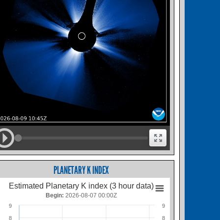
PLANETARY K INDEX
Estimated Planetary K index (3 hour data)
Begin:
2026-08-07 00:00Z
9
9
8
8