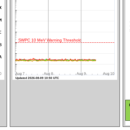
X
K
M
C
SWPC 10 MeV Warning Threshold
B
A
0
Aug 7
Aug 8
Aug 9
Aug 10
Updated 2026-08-09 10:50 UTC