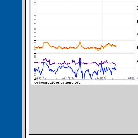
SWPC Warning Threshold
Aug 7
Aug 8
Aug 9
Aug 1
Updated 2026-08-09 10:56 UTC