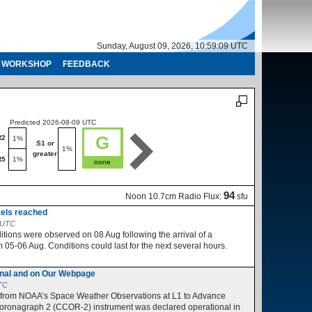
Sunday, August 09, 2026, 10:59:10 UTC
WORKSHOP
FEEDBACK
Predicted 2026-08-09 UTC
Predicted 2026-08-10 UTC
G
R2
R1-R2
1%
1%
S1 or
S1 or
1%
1%
greater
greater
R5
1%
R3-R5
1%
none
no
94
Noon 10.7cm Radio Flux:
sfu
vels reached
2 UTC
ions were observed on 08 Aug following the arrival of a
05-06 Aug. Conditions could last for the next several hours.
nal and on Our Webpage
UTC
 from NOAA’s Space Weather Observations at L1 to Advance
ronagraph 2 (CCOR-2) instrument was declared operational in