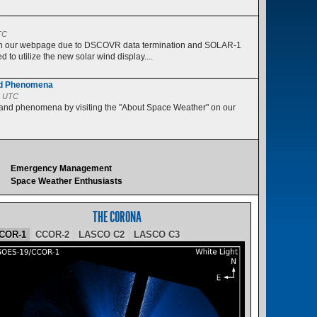
s
TC
 on our webpage due to DSCOVR data termination and SOLAR-1
 to utilize the new solar wind display....
nd Phenomena
5 UTC
 and phenomena by visiting the "About Space Weather" on our
Emergency Management
Space Weather Enthusiasts
THE CORONA
COR-1
CCOR-2
LASCO C2
LASCO C3