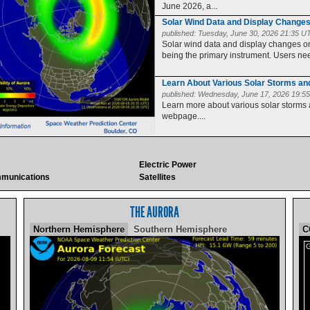
June 2026, a...
Solar Wind Data and Display Change
published:
Tuesday, June 30, 2026 21:35 U
Solar wind data and display changes
being the primary instrument. Users need
Learn About Various Solar Storms a
published:
Wednesday, June 17, 2026 19:5
Learn more about various solar storms
webpage....
Electric Power
munications
Satellites
THE AURORA
Northern Hemisphere
Southern Hemisphere
C