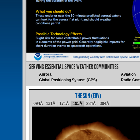
SERVING ESSENTIAL SPACE WEATHER COMMUNITIES
Aurora
Aviation
Global Positioning System (GPS)
Radio Com
THE SUN (EUV)
094Å
131Å
171Å
195Å
284Å
304Å