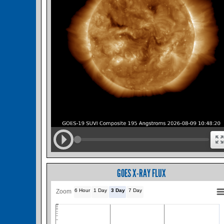
GOES X-RAY FLUX
6 Hour
1 Day
3 Day
7 Day
Zoom