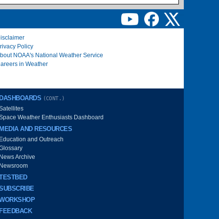
isclaimer
rivacy Policy
bout NOAA's National Weather Service
areers in Weather
DASHBOARDS
(CONT.)
Satellites
Space Weather Enthusiasts Dashboard
MEDIA AND RESOURCES
Education and Outreach
Glossary
News Archive
Newsroom
TESTBED
SUBSCRIBE
WORKSHOP
FEEDBACK