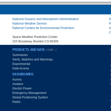
National Oceanic and Atmospheric Administration
D
National Weather Service
P
National Centers for Environmental Prediction
A
C
Space Weather Prediction Center
325 Broadway, Boulder CO 80305
PRODUCTS AND DATA
(CONT.)
Summaries
Alerts, Watches and Warnings
Experimental
Data Access
DASHBOARDS
Aurora
Aviation
Electric Power
Emergency Management
Global Positioning System
Radio