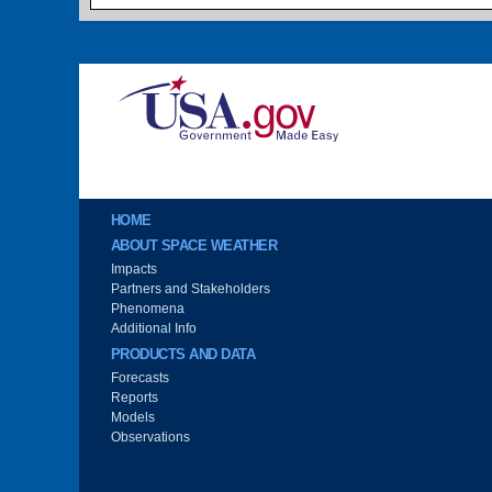
Image
Main menu
HOME
ABOUT SPACE WEATHER
Impacts
Partners and Stakeholders
Phenomena
Additional Info
PRODUCTS AND DATA
Forecasts
Reports
Models
Observations