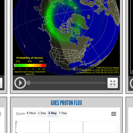
GOES PROTON FLUX
6 Hour
1 Day
3 Day
7 Day
Zoom