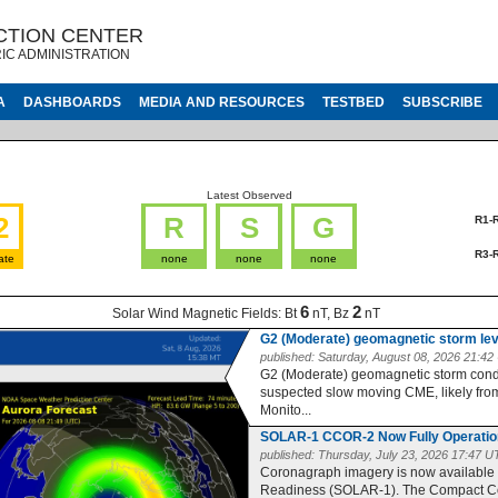
CTION CENTER
IC ADMINISTRATION
A
DASHBOARDS
MEDIA AND RESOURCES
TESTBED
SUBSCRIBE
Latest Observed
2
R
S
G
R1-
R3-
ate
none
none
none
6
2
Solar Wind Magnetic Fields:
Bt
nT, Bz
nT
G2 (Moderate) geomagnetic storm le
published:
Saturday, August 08, 2026 21:4
G2 (Moderate) geomagnetic storm condit
suspected slow moving CME, likely from 
Monito...
SOLAR-1 CCOR-2 Now Fully Operatio
published:
Thursday, July 23, 2026 17:47 
Coronagraph imagery is now available
Readiness (SOLAR-1). The Compact Co