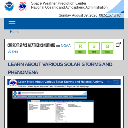
Skip to main content
Space Weather Prediction Center
IMAGE
IMAGE
National Oceanic and Atmospheric Administration
Sunday, August 09, 2026, 08:51:57 UTC
MAIN NAVIGATION
Breadcrumb
Home
CURRENT SPACE WEATHER CONDITIONS
R
S
G
on
NOAA
Scales
none
none
none
LEARN ABOUT VARIOUS SOLAR STORMS AND
PHENOMENA