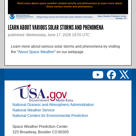
LEARN ABOUT VARIOUS SOLAR STORMS AND PHENOMENA
published: Wednesday, June 17, 2026 19:55 UTC
Learn more about various solar storms and phenomena by visiting
the "
About Space Weather
" on our webpage.
Image
National Oceanic and Atmospheric Administration
National Weather Service
National Centers for Environmental Prediction
Space Weather Prediction Center
325 Broadway, Boulder CO 80305