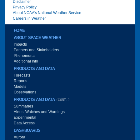
Disclaimer
Privacy Policy
About NOAA's National Weather Service
Careers in Weather
Main menu
HOME
ABOUT SPACE WEATHER
Impacts
Partners and Stakeholders
Phenomena
Additional Info
PRODUCTS AND DATA
Forecasts
Reports
Models
Observations
PRODUCTS AND DATA
(CONT.)
Summaries
Alerts, Watches and Warnings
Experimental
Data Access
DASHBOARDS
Aurora