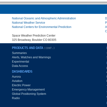
National Oceanic and Atmospheric Administration
D
National Weather Service
P
National Centers for Environmental Prediction
A
C
Space Weather Prediction Center
325 Broadway, Boulder CO 80305
PRODUCTS AND DATA
(CONT.)
Summaries
Alerts, Watches and Warnings
Experimental
Data Access
DASHBOARDS
Aurora
Aviation
Electric Power
Emergency Management
Global Positioning System
Radio