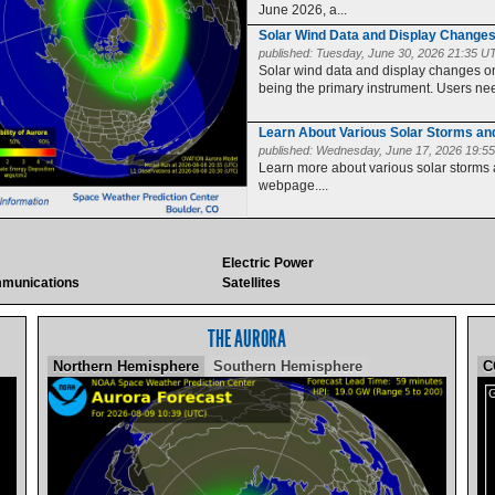
June 2026, a...
Solar Wind Data and Display Change
published:
Tuesday, June 30, 2026 21:35 U
Solar wind data and display changes
being the primary instrument. Users need
Learn About Various Solar Storms a
published:
Wednesday, June 17, 2026 19:5
Learn more about various solar storms
webpage....
Electric Power
munications
Satellites
THE AURORA
Northern Hemisphere
Southern Hemisphere
C