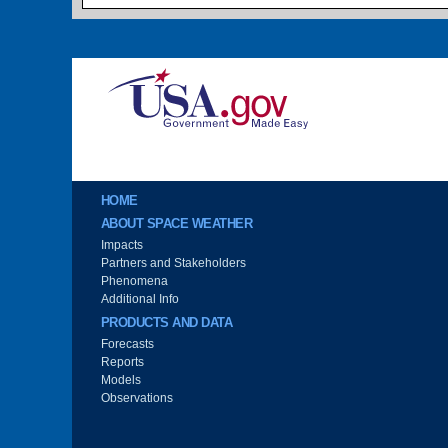
Image
Main menu
HOME
ABOUT SPACE WEATHER
Impacts
Partners and Stakeholders
Phenomena
Additional Info
PRODUCTS AND DATA
Forecasts
Reports
Models
Observations