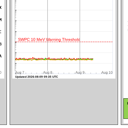
X
K
M
C
SWPC 10 MeV Warning Threshold
B
A
0
Aug 7
Aug 8
Aug 9
Aug 10
Updated 2026-08-09 09:35 UTC