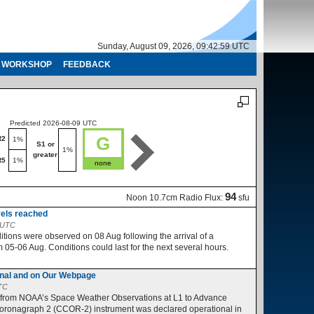
Sunday, August 09, 2026, 09:43:00 UTC
WORKSHOP
FEEDBACK
Predicted 2026-08-09 UTC
Predicted 2026-08-10 UTC
G
R2
R1-R2
1%
1%
S1 or
S1 or
1%
1%
greater
greater
R5
1%
R3-R5
1%
none
no
94
Noon 10.7cm Radio Flux:
sfu
vels reached
2 UTC
ions were observed on 08 Aug following the arrival of a
05-06 Aug. Conditions could last for the next several hours.
nal and on Our Webpage
UTC
 from NOAA’s Space Weather Observations at L1 to Advance
ronagraph 2 (CCOR-2) instrument was declared operational in