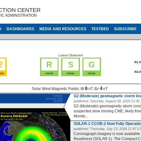
CTION CENTER
IC ADMINISTRATION
A
DASHBOARDS
MEDIA AND RESOURCES
TESTBED
SUBSCRIBE
Latest Observed
2
R
S
G
R1-
R3-
ate
none
none
none
6
4
Solar Wind Magnetic Fields:
Bt
nT, Bz
nT
G2 (Moderate) geomagnetic storm le
published:
Saturday, August 08, 2026 21:4
G2 (Moderate) geomagnetic storm condit
suspected slow moving CME, likely from 
Monito...
SOLAR-1 CCOR-2 Now Fully Operatio
published:
Thursday, July 23, 2026 17:47 
Coronagraph imagery is now available
Readiness (SOLAR-1). The Compact Co