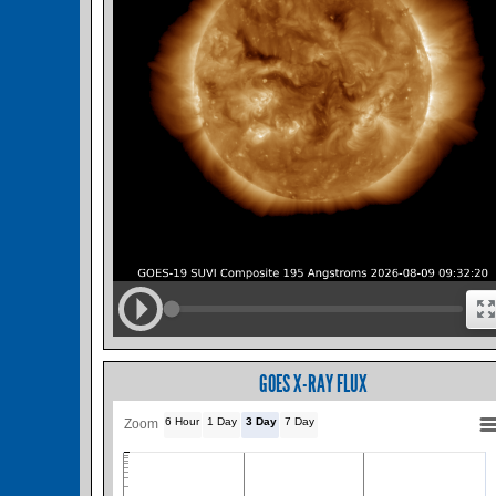
GOES X-RAY FLUX
6 Hour
1 Day
3 Day
7 Day
Zoom