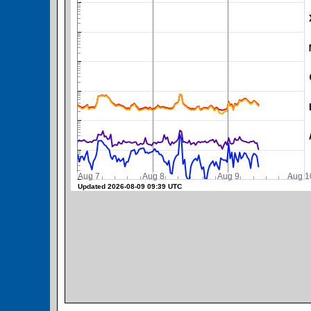
SWPC Warning Threshold
Aug 7
Aug 8
Aug 9
Aug 1
Updated 2026-08-09 09:39 UTC