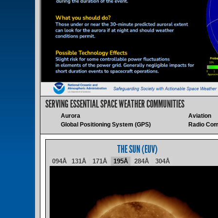
SERVING ESSENTIAL SPACE WEATHER COMMUNITIES
Aurora
Aviation
Global Positioning System (GPS)
Radio Com
THE SUN (EUV)
094Å
131Å
171Å
195Å
284Å
304Å