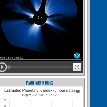
PLANETARY K INDEX
Estimated Planetary K index (3 hour data)
Begin:
2026-08-07 00:00Z
9
9
8
8