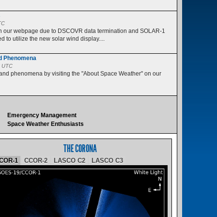
s
TC
 on our webpage due to DSCOVR data termination and SOLAR-1
 to utilize the new solar wind display....
nd Phenomena
5 UTC
 and phenomena by visiting the "About Space Weather" on our
Emergency Management
Space Weather Enthusiasts
THE CORONA
COR-1
CCOR-2
LASCO C2
LASCO C3