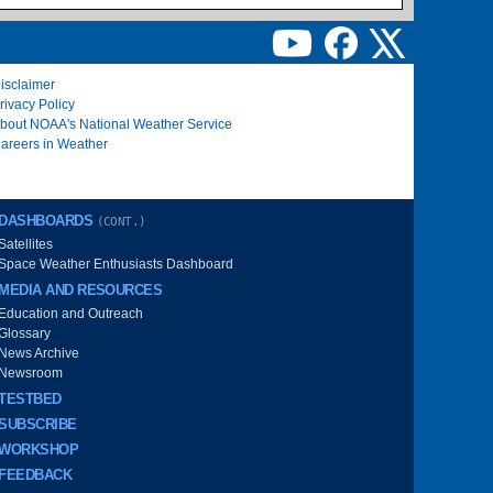
isclaimer
rivacy Policy
bout NOAA's National Weather Service
areers in Weather
DASHBOARDS
(CONT.)
Satellites
Space Weather Enthusiasts Dashboard
MEDIA AND RESOURCES
Education and Outreach
Glossary
News Archive
Newsroom
TESTBED
SUBSCRIBE
WORKSHOP
FEEDBACK