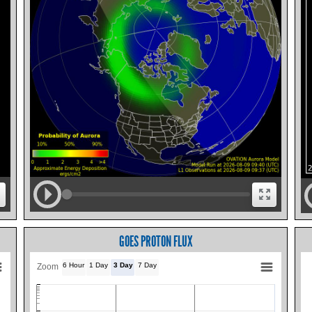
GOES PROTON FLUX
6 Hour
1 Day
3 Day
7 Day
Zoom