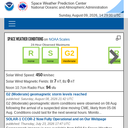
Skip to main content
Space Weather Prediction Center
IMAGE
IMAGE
National Oceanic and Atmospheric Administration
Sunday, August 09, 2026, 14:29:01 UTC
MAIN NAVIGATION
SPACE WEATHER CONDITIONS
on
NOAA Scales
24-Hour Observed Maximums
La
R
S
G2
R
none
none
moderate
none
450
Solar Wind Speed:
km/sec
7
0
Solar Wind Magnetic Fields:
Bt
nT, Bz
nT
94
Noon 10.7cm Radio Flux:
sfu
G2 (Moderate) geomagnetic storm levels reached
published:
Saturday, August 08, 2026 21:42 UTC
G2 (Moderate) geomagnetic storm conditions were observed on 08 Aug
following the arrival of a suspected slow moving CME, likely from 05-06
Aug. Conditions could last for the next several hours. Monito...
SOLAR-1 CCOR-2 Now Fully Operational and on Our Webpage
published:
Thursday, July 23, 2026 17:47 UTC