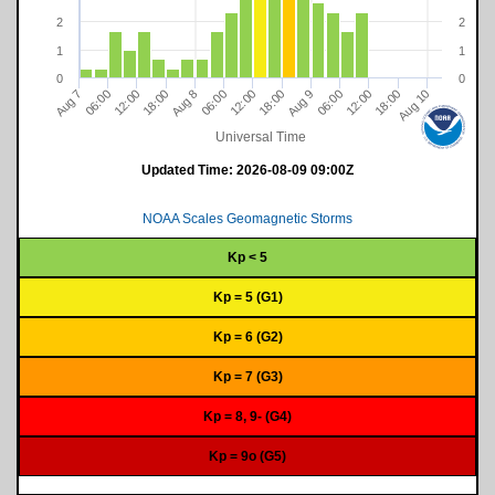
2
2
1
1
0
0
18:00
12:00
06:00
Aug 10
06:00
8
18:00
12:00
12:00
06:00
9
18:00
7
A
u
g
A
u
g
A
u
g
Universal Time
Updated Time:
2026-08-09 09:00Z
NOAA Scales Geomagnetic Storms
Kp < 5
Kp = 5 (G1)
Kp = 6 (G2)
Kp = 7 (G3)
Kp = 8, 9- (G4)
Kp = 9o (G5)