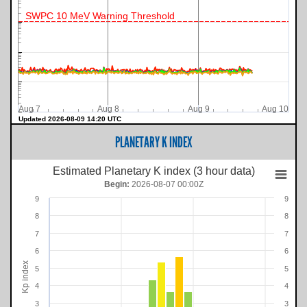
SWPC 10 MeV Warning Threshold
Aug 7
Aug 8
Aug 9
Aug 10
Updated 2026-08-09 14:20 UTC
PLANETARY K INDEX
Estimated Planetary K index (3 hour data)
Begin:
2026-08-07 00:00Z
9
9
8
8
7
7
6
6
Kp index
5
5
4
4
3
3