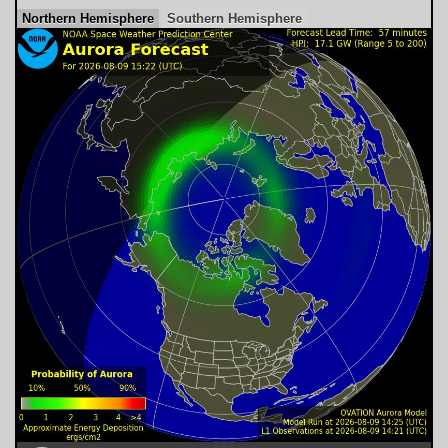
Northern Hemisphere
Southern Hemisphere