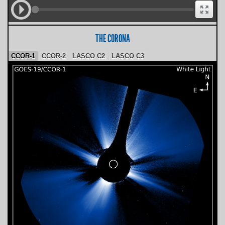
THE CORONA
CCOR-1
CCOR-2
LASCO C2
LASCO C3