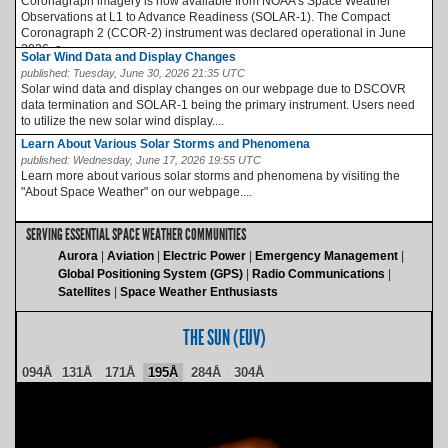
Coronagraph imagery is now available from NOAA’s Space Weather
Observations at L1 to Advance Readiness (SOLAR-1). The Compact
Coronagraph 2 (CCOR-2) instrument was declared operational in June
2026, a...
Solar Wind Data and Display Changes
published:
Tuesday, June 30, 2026 21:35 UTC
Solar wind data and display changes on our webpage due to DSCOVR
data termination and SOLAR-1 being the primary instrument. Users need
to utilize the new solar wind display....
Learn About Various Solar Storms and Phenomena
published:
Wednesday, June 17, 2026 19:55 UTC
Learn more about various solar storms and phenomena by visiting the
"About Space Weather" on our webpage....
SERVING ESSENTIAL SPACE WEATHER COMMUNITIES
Aurora
Aviation
Electric Power
Emergency Management
Global Positioning System (GPS)
Radio Communications
Satellites
Space Weather Enthusiasts
THE SUN (EUV)
094Å
131Å
171Å
195Å
284Å
304Å