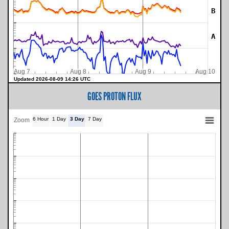
B
A
Aug 7
Aug 8
Aug 9
Aug 10
Updated 2026-08-09 14:26 UTC
GOES PROTON FLUX
6 Hour
1 Day
3 Day
7 Day
Zoom