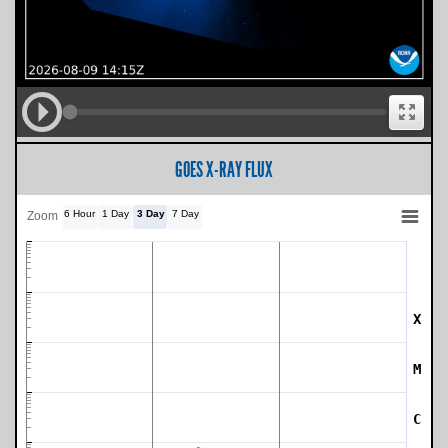
GOES X-RAY FLUX
6 Hour
1 Day
3 Day
7 Day
Zoom
X
SWPC Warning Threshold
M
C