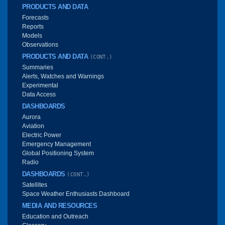
PRODUCTS AND DATA
Forecasts
Reports
Models
Observations
PRODUCTS AND DATA
(CONT.)
Summaries
Alerts, Watches and Warnings
Experimental
Data Access
DASHBOARDS
Aurora
Aviation
Electric Power
Emergency Management
Global Positioning System
Radio
DASHBOARDS
(CONT.)
Satellites
Space Weather Enthusiasts Dashboard
MEDIA AND RESOURCES
Education and Outreach