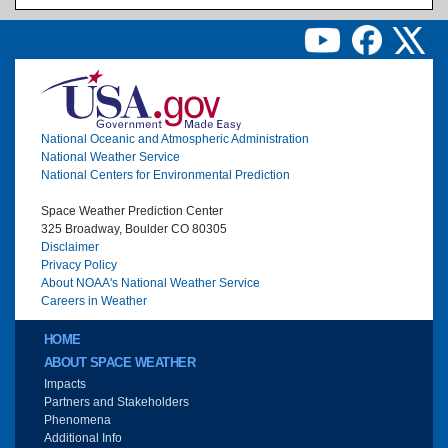
Image
National Oceanic and Atmospheric Administration
National Weather Service
National Centers for Environmental Prediction
Space Weather Prediction Center
325 Broadway, Boulder CO 80305
Disclaimer
Privacy Policy
About NOAA's National Weather Service
Careers in Weather
Main menu
HOME
ABOUT SPACE WEATHER
Impacts
Partners and Stakeholders
Phenomena
Additional Info