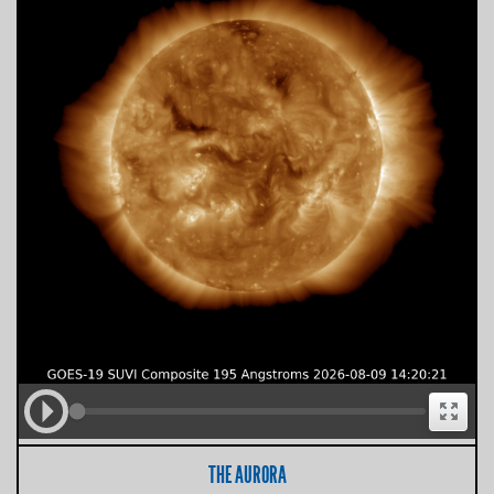
THE AURORA