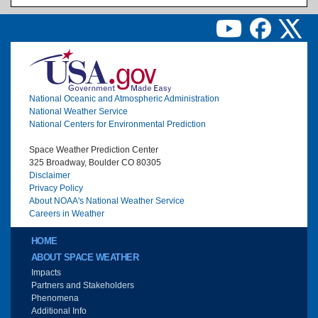
Image
National Oceanic and Atmospheric Administration
National Weather Service
National Centers for Environmental Prediction
Space Weather Prediction Center
325 Broadway, Boulder CO 80305
Disclaimer
Privacy Policy
About NOAA's National Weather Service
Careers in Weather
Main menu
HOME
ABOUT SPACE WEATHER
Impacts
Partners and Stakeholders
Phenomena
Additional Info