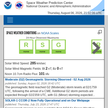
Skip to main content
Space Weather Prediction Center
IMAGE
IMAGE
National Oceanic and Atmospheric Administration
Thursday, August 06, 2026, 21:02:06 UTC
MAIN NAVIGATION
SPACE WEATHER CONDITIONS
on
NOAA Scales
24-Hour Observed Maximums
La
R
S
G
R
none
none
none
none
285
Solar Wind Speed:
km/sec
2
0
Solar Wind Magnetic Fields:
Bt
nT, Bz
nT
101
Noon 10.7cm Radio Flux:
sfu
Moderate (G2) Geomagnetic Storming Observed - 02 Aug 2026
published:
Sunday, August 02, 2026 18:42 UTC
The geomagnetic field reached G2 (Moderate) storm levels at 02/1759
UTC, following the arrival of a CME. Additional G2 storm periods are
expected through 02/2359 UTC, with G1 (Minor) storming expected...
SOLAR-1 CCOR-2 Now Fully Operational and on Our Webpage
published:
Thursday, July 23, 2026 17:47 UTC