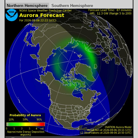
Northern Hemisphere
Southern Hemisphere