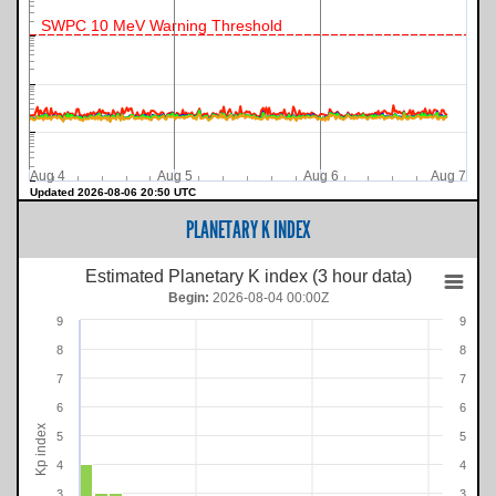
SWPC 10 MeV Warning Threshold
Aug 4
Aug 5
Aug 6
Aug 7
Updated 2026-08-06 20:50 UTC
PLANETARY K INDEX
Estimated Planetary K index (3 hour data)
Begin:
2026-08-04 00:00Z
9
9
8
8
7
7
6
6
Kp index
5
5
4
4
3
3