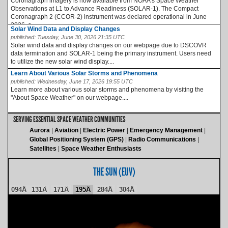
Coronagraph imagery is now available from NOAA’s Space Weather
Observations at L1 to Advance Readiness (SOLAR-1). The Compact
Coronagraph 2 (CCOR-2) instrument was declared operational in June
2026, a...
Solar Wind Data and Display Changes
published:
Tuesday, June 30, 2026 21:35 UTC
Solar wind data and display changes on our webpage due to DSCOVR
data termination and SOLAR-1 being the primary instrument. Users need
to utilize the new solar wind display....
Learn About Various Solar Storms and Phenomena
published:
Wednesday, June 17, 2026 19:55 UTC
Learn more about various solar storms and phenomena by visiting the
"About Space Weather" on our webpage....
SERVING ESSENTIAL SPACE WEATHER COMMUNITIES
Aurora
Aviation
Electric Power
Emergency Management
Global Positioning System (GPS)
Radio Communications
Satellites
Space Weather Enthusiasts
THE SUN (EUV)
094Å
131Å
171Å
195Å
284Å
304Å