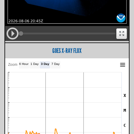
GOES X-RAY FLUX
6 Hour
1 Day
3 Day
7 Day
Zoom
X
SWPC Warning Threshold
M
C