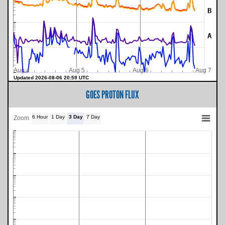
B
A
Aug 4
Aug 5
Aug 6
Aug 7
Updated 2026-08-06 20:59 UTC
GOES PROTON FLUX
6 Hour
1 Day
3 Day
7 Day
Zoom