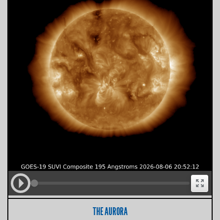
THE AURORA