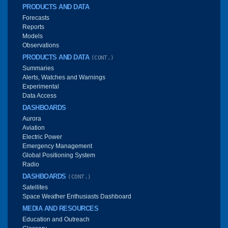
PRODUCTS AND DATA
Forecasts
Reports
Models
Observations
PRODUCTS AND DATA
(CONT.)
Summaries
Alerts, Watches and Warnings
Experimental
Data Access
DASHBOARDS
Aurora
Aviation
Electric Power
Emergency Management
Global Positioning System
Radio
DASHBOARDS
(CONT.)
Satellites
Space Weather Enthusiasts Dashboard
MEDIA AND RESOURCES
Education and Outreach