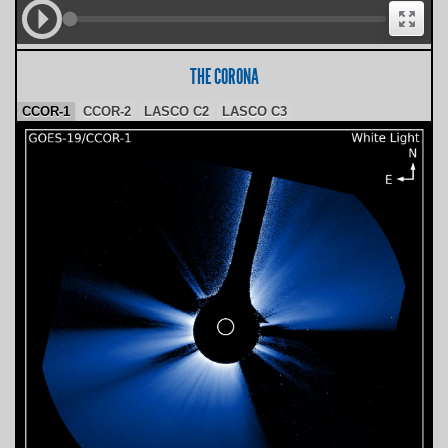
THE CORONA
CCOR-1
CCOR-2
LASCO C2
LASCO C3