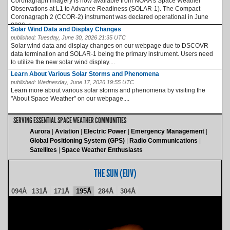
Coronagraph imagery is now available from NOAA’s Space Weather
Observations at L1 to Advance Readiness (SOLAR-1). The Compact
Coronagraph 2 (CCOR-2) instrument was declared operational in June
2026, a...
Solar Wind Data and Display Changes
published:
Tuesday, June 30, 2026 21:35 UTC
Solar wind data and display changes on our webpage due to DSCOVR
data termination and SOLAR-1 being the primary instrument. Users need
to utilize the new solar wind display....
Learn About Various Solar Storms and Phenomena
published:
Wednesday, June 17, 2026 19:55 UTC
Learn more about various solar storms and phenomena by visiting the
"About Space Weather" on our webpage....
SERVING ESSENTIAL SPACE WEATHER COMMUNITIES
Aurora
Aviation
Electric Power
Emergency Management
Global Positioning System (GPS)
Radio Communications
Satellites
Space Weather Enthusiasts
THE SUN (EUV)
094Å
131Å
171Å
195Å
284Å
304Å