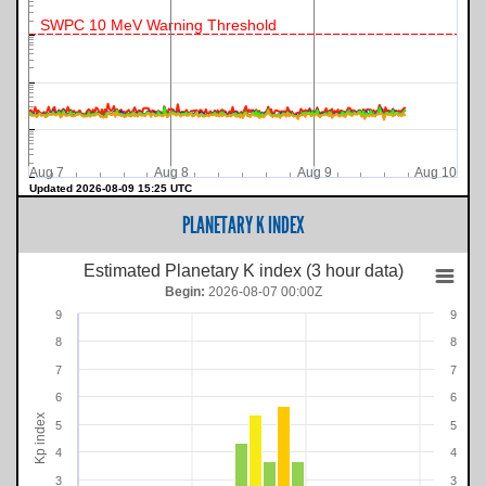
SWPC 10 MeV Warning Threshold
Aug 7
Aug 8
Aug 9
Aug 10
Updated 2026-08-09 15:25 UTC
PLANETARY K INDEX
Estimated Planetary K index (3 hour data)
Begin:
2026-08-07 00:00Z
9
9
8
8
7
7
6
6
Kp index
5
5
4
4
3
3