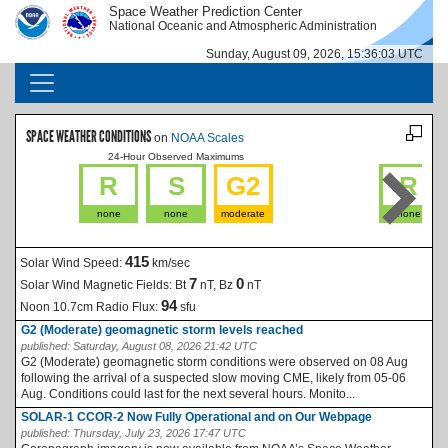
Skip to main content
Space Weather Prediction Center
IMAGE
IMAGE
National Oceanic and Atmospheric Administration
Sunday, August 09, 2026, 15:36:03 UTC
MAIN NAVIGATION
SPACE WEATHER CONDITIONS
on
NOAA Scales
24-Hour Observed Maximums
La
R
S
G2
R
none
none
moderate
none
415
Solar Wind Speed:
km/sec
7
0
Solar Wind Magnetic Fields:
Bt
nT, Bz
nT
94
Noon 10.7cm Radio Flux:
sfu
G2 (Moderate) geomagnetic storm levels reached
published:
Saturday, August 08, 2026 21:42 UTC
G2 (Moderate) geomagnetic storm conditions were observed on 08 Aug
following the arrival of a suspected slow moving CME, likely from 05-06
Aug. Conditions could last for the next several hours. Monito...
SOLAR-1 CCOR-2 Now Fully Operational and on Our Webpage
published:
Thursday, July 23, 2026 17:47 UTC