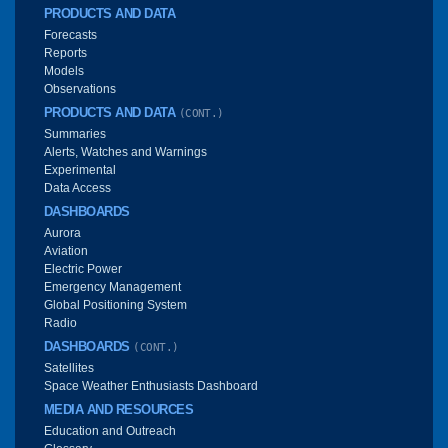
PRODUCTS AND DATA
Forecasts
Reports
Models
Observations
PRODUCTS AND DATA
(CONT.)
Summaries
Alerts, Watches and Warnings
Experimental
Data Access
DASHBOARDS
Aurora
Aviation
Electric Power
Emergency Management
Global Positioning System
Radio
DASHBOARDS
(CONT.)
Satellites
Space Weather Enthusiasts Dashboard
MEDIA AND RESOURCES
Education and Outreach