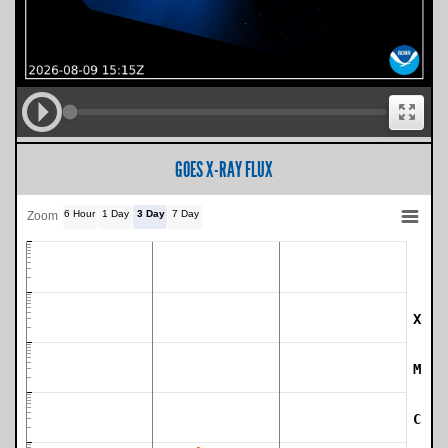
GOES X-RAY FLUX
6 Hour
1 Day
3 Day
7 Day
Zoom
X
SWPC Warning Threshold
M
C