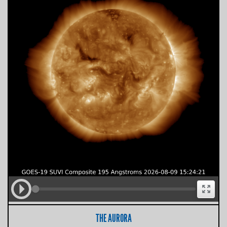
THE AURORA