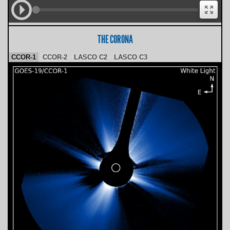
THE CORONA
CCOR-1
CCOR-2
LASCO C2
LASCO C3