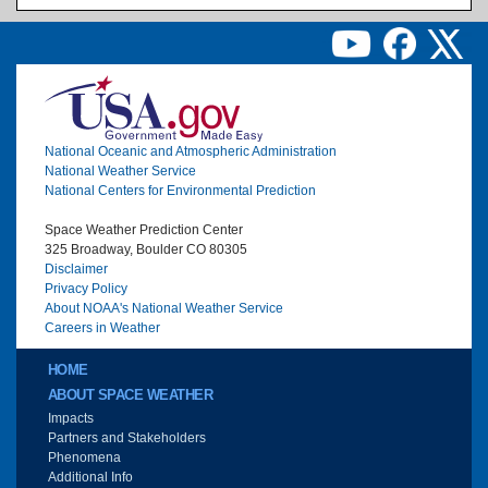
Image
National Oceanic and Atmospheric Administration
National Weather Service
National Centers for Environmental Prediction
Space Weather Prediction Center
325 Broadway, Boulder CO 80305
Disclaimer
Privacy Policy
About NOAA's National Weather Service
Careers in Weather
Main menu
HOME
ABOUT SPACE WEATHER
Impacts
Partners and Stakeholders
Phenomena
Additional Info