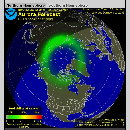
Northern Hemisphere
Southern Hemisphere