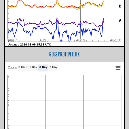
B
A
Aug 7
Aug 8
Aug 9
Aug 10
Updated 2026-08-09 15:33 UTC
GOES PROTON FLUX
6 Hour
1 Day
3 Day
7 Day
Zoom