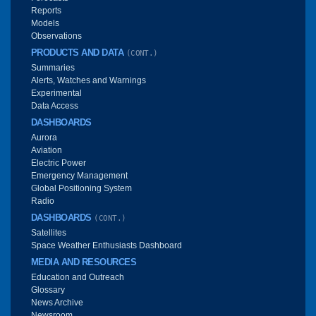
Reports
Models
Observations
PRODUCTS AND DATA
(CONT.)
Summaries
Alerts, Watches and Warnings
Experimental
Data Access
DASHBOARDS
Aurora
Aviation
Electric Power
Emergency Management
Global Positioning System
Radio
DASHBOARDS
(CONT.)
Satellites
Space Weather Enthusiasts Dashboard
MEDIA AND RESOURCES
Education and Outreach
Glossary
News Archive
Newsroom