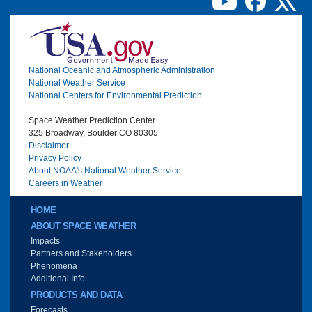
Image
National Oceanic and Atmospheric Administration
National Weather Service
National Centers for Environmental Prediction
Space Weather Prediction Center
325 Broadway, Boulder CO 80305
Disclaimer
Privacy Policy
About NOAA's National Weather Service
Careers in Weather
Main menu
HOME
ABOUT SPACE WEATHER
Impacts
Partners and Stakeholders
Phenomena
Additional Info
PRODUCTS AND DATA
Forecasts