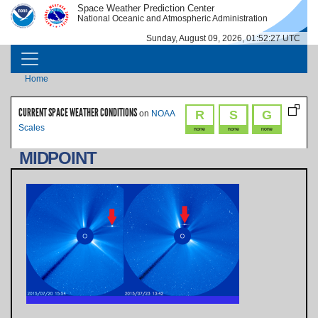
Skip to main content
Space Weather Prediction Center
IMAGE
IMAGE
National Oceanic and Atmospheric Administration
Sunday, August 09, 2026, 01:52:27 UTC
MAIN NAVIGATION
Breadcrumb
Home
CURRENT SPACE WEATHER CONDITIONS
R
S
G
on
NOAA
Scales
none
none
none
MIDPOINT