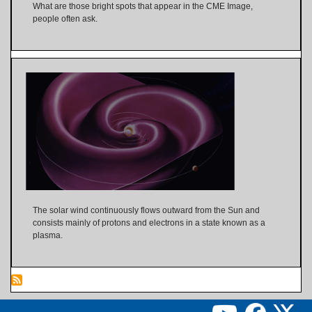
What are those bright spots that appear in the CME Image,
people often ask.
The solar wind continuously flows outward from the Sun and
consists mainly of protons and electrons in a state known as a
plasma.