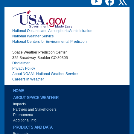
Image
National Oceanic and Atmospheric Administration
National Weather Service
National Centers for Environmental Prediction
Space Weather Prediction Center
325 Broadway, Boulder CO 80305
Disclaimer
Privacy Policy
About NOAA's National Weather Service
Careers in Weather
Main menu
HOME
ABOUT SPACE WEATHER
Impacts
Partners and Stakeholders
Phenomena
Additional Info
PRODUCTS AND DATA
Forecasts