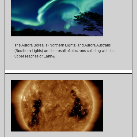
The Aurora Borealis (Northern Lights) and Aurora Australis
(Southern Lights) are the result of electrons colliding with the
upper reaches of Earth&