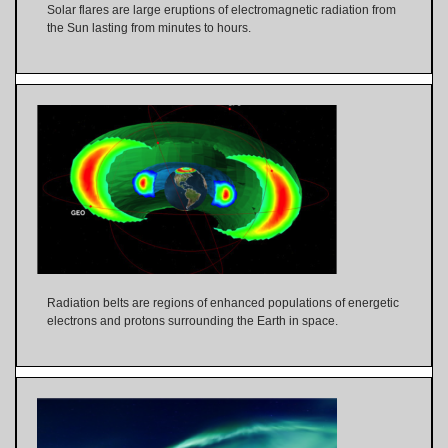
Solar flares are large eruptions of electromagnetic radiation from
the Sun lasting from minutes to hours.
Radiation belts are regions of enhanced populations of energetic
electrons and protons surrounding the Earth in space.