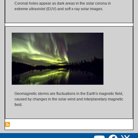
Coronal holes appear as dark areas in the solar corona in
extreme ultraviolet (EUV) and soft x-ray solar images.
Geomagnetic storms are fluctuations in the Earth's magnetic field,
caused by changes in the solar wind and interplanetary magnetic
field.