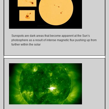
Sunspots are dark areas that become apparent at the Sun’s
photosphere as a result of intense magnetic flux pushing up from
further within the solar