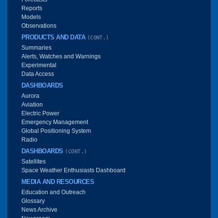
Reports
Models
Observations
PRODUCTS AND DATA
(CONT.)
Summaries
Alerts, Watches and Warnings
Experimental
Data Access
DASHBOARDS
Aurora
Aviation
Electric Power
Emergency Management
Global Positioning System
Radio
DASHBOARDS
(CONT.)
Satellites
Space Weather Enthusiasts Dashboard
MEDIA AND RESOURCES
Education and Outreach
Glossary
News Archive