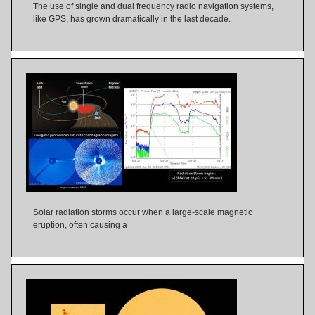
The use of single and dual frequency radio navigation systems,
like GPS, has grown dramatically in the last decade.
Solar radiation storms occur when a large-scale magnetic
eruption, often causing a