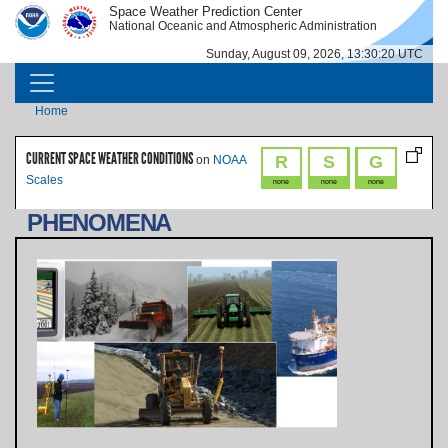
Skip to main content
Space Weather Prediction Center
IMAGE
IMAGE
National Oceanic and Atmospheric Administration
Sunday, August 09, 2026, 13:30:20 UTC
MAIN NAVIGATION
Breadcrumb
Home
CURRENT SPACE WEATHER CONDITIONS
R
S
G
on
NOAA
Scales
none
none
none
PHENOMENA