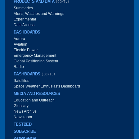
PRODUCTS AND DATA
(CONT.)
Summaries
Alerts, Watches and Warnings
Experimental
Data Access
DASHBOARDS
Aurora
Aviation
Electric Power
Emergency Management
Global Positioning System
Radio
DASHBOARDS
(CONT.)
Satellites
Space Weather Enthusiasts Dashboard
MEDIA AND RESOURCES
Education and Outreach
Glossary
News Archive
Newsroom
TESTBED
SUBSCRIBE
WORKSHOP