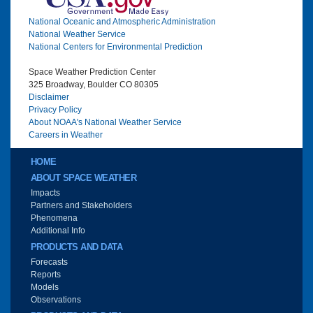
National Oceanic and Atmospheric Administration
National Weather Service
National Centers for Environmental Prediction
Space Weather Prediction Center
325 Broadway, Boulder CO 80305
Disclaimer
Privacy Policy
About NOAA's National Weather Service
Careers in Weather
Main menu
HOME
ABOUT SPACE WEATHER
Impacts
Partners and Stakeholders
Phenomena
Additional Info
PRODUCTS AND DATA
Forecasts
Reports
Models
Observations