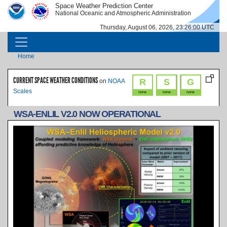
Skip to main content
Space Weather Prediction Center
IMAGE
IMAGE
National Oceanic and Atmospheric Administration
Thursday, August 06, 2026, 23:26:00 UTC
MAIN NAVIGATION
Breadcrumb
Home
CURRENT SPACE WEATHER CONDITIONS
R
S
G
on
NOAA
Scales
none
none
none
WSA-ENLIL V2.0 NOW OPERATIONAL