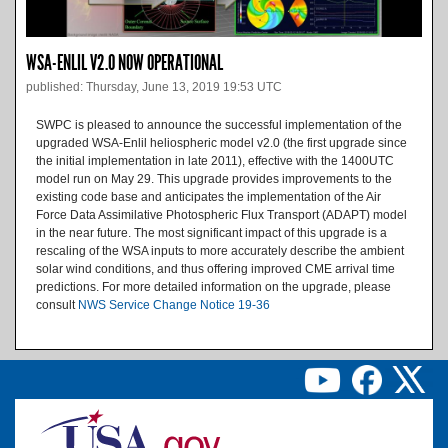
WSA-ENLIL V2.0 NOW OPERATIONAL
published: Thursday, June 13, 2019 19:53 UTC
SWPC is pleased to announce the successful implementation of the
upgraded WSA-Enlil heliospheric model v2.0 (the first upgrade since
the initial implementation in late 2011), effective with the 1400UTC
model run on May 29. This upgrade provides improvements to the
existing code base and anticipates the implementation of the Air
Force Data Assimilative Photospheric Flux Transport (ADAPT) model
in the near future. The most significant impact of this upgrade is a
rescaling of the WSA inputs to more accurately describe the ambient
solar wind conditions, and thus offering improved CME arrival time
predictions. For more detailed information on the upgrade, please
consult
NWS Service Change Notice 19-36
Image