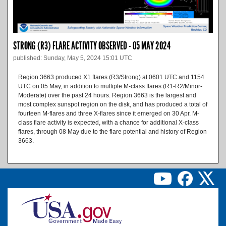
STRONG (R3) FLARE ACTIVITY OBSERVED - 05 MAY 2024
published: Sunday, May 5, 2024 15:01 UTC
Region 3663 produced X1 flares (R3/Strong) at 0601 UTC and 1154
UTC on 05 May, in addition to multiple M-class flares (R1-R2/Minor-
Moderate) over the past 24 hours. Region 3663 is the largest and
most complex sunspot region on the disk, and has produced a total of
fourteen M-flares and three X-flares since it emerged on 30 Apr. M-
class flare activity is expected, with a chance for additional X-class
flares, through 08 May due to the flare potential and history of Region
3663.
Image