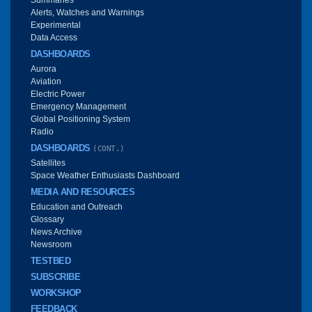
Alerts, Watches and Warnings
Experimental
Data Access
DASHBOARDS
Aurora
Aviation
Electric Power
Emergency Management
Global Positioning System
Radio
DASHBOARDS
(CONT.)
Satellites
Space Weather Enthusiasts Dashboard
MEDIA AND RESOURCES
Education and Outreach
Glossary
News Archive
Newsroom
TESTBED
SUBSCRIBE
WORKSHOP
FEEDBACK