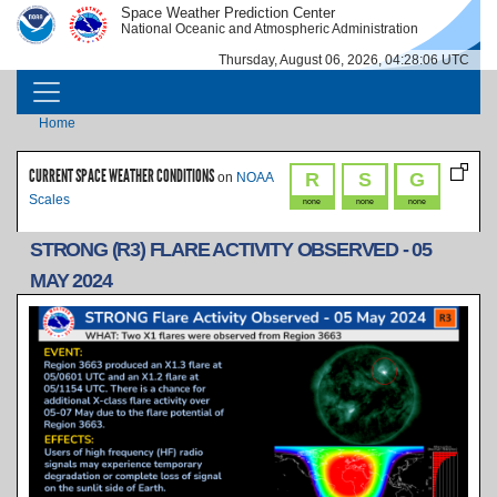
Skip to main content
Space Weather Prediction Center
IMAGE
IMAGE
National Oceanic and Atmospheric Administration
Thursday, August 06, 2026, 04:28:06 UTC
MAIN NAVIGATION
Breadcrumb
Home
CURRENT SPACE WEATHER CONDITIONS
R
S
G
on
NOAA
Scales
none
none
none
STRONG (R3) FLARE ACTIVITY OBSERVED - 05
MAY 2024