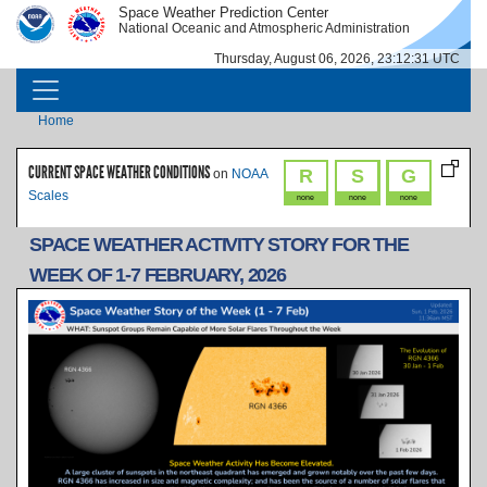
Skip to main content
Space Weather Prediction Center
IMAGE
IMAGE
National Oceanic and Atmospheric Administration
Thursday, August 06, 2026, 23:12:31 UTC
MAIN NAVIGATION
Breadcrumb
Home
CURRENT SPACE WEATHER CONDITIONS
R
S
G
on
NOAA
Scales
none
none
none
SPACE WEATHER ACTIVITY STORY FOR THE
WEEK OF 1-7 FEBRUARY, 2026