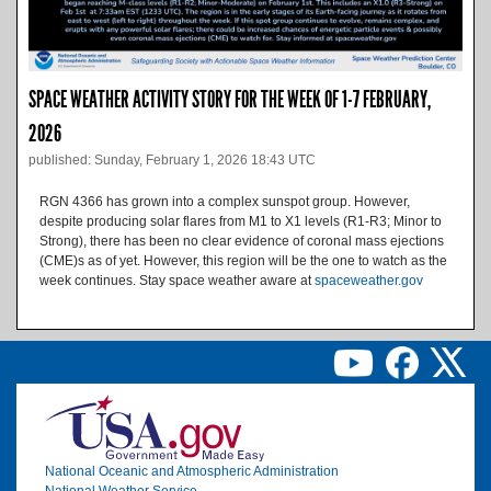
SPACE WEATHER ACTIVITY STORY FOR THE WEEK OF 1-7 FEBRUARY,
2026
published: Sunday, February 1, 2026 18:43 UTC
RGN 4366 has grown into a complex sunspot group. However,
despite producing solar flares from M1 to X1 levels (R1-R3; Minor to
Strong), there has been no clear evidence of coronal mass ejections
(CME)s as of yet. However, this region will be the one to watch as the
week continues. Stay space weather aware at
spaceweather.gov
Image
National Oceanic and Atmospheric Administration
National Weather Service