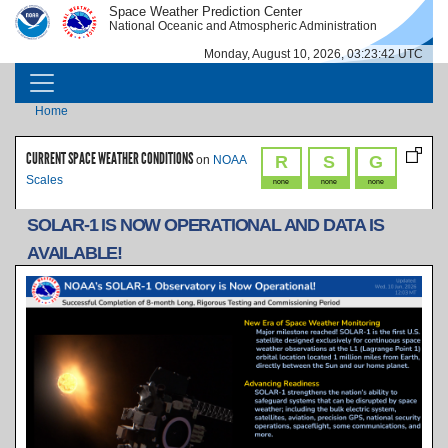
Skip to main content
Space Weather Prediction Center
IMAGE
IMAGE
National Oceanic and Atmospheric Administration
Monday, August 10, 2026, 03:23:42 UTC
MAIN NAVIGATION
Breadcrumb
Home
CURRENT SPACE WEATHER CONDITIONS
R
S
G
on
NOAA
Scales
none
none
none
SOLAR-1 IS NOW OPERATIONAL AND DATA IS
AVAILABLE!