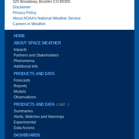
325 Broadway, Boulder CO 80305
Disclaimer
Privacy Policy
About NOAA's National Weather Service
Careers in Weather
Main menu
HOME
ABOUT SPACE WEATHER
Impacts
Partners and Stakeholders
Phenomena
Additional Info
PRODUCTS AND DATA
Forecasts
Reports
Models
Observations
PRODUCTS AND DATA
(CONT.)
Summaries
Alerts, Watches and Warnings
Experimental
Data Access
DASHBOARDS