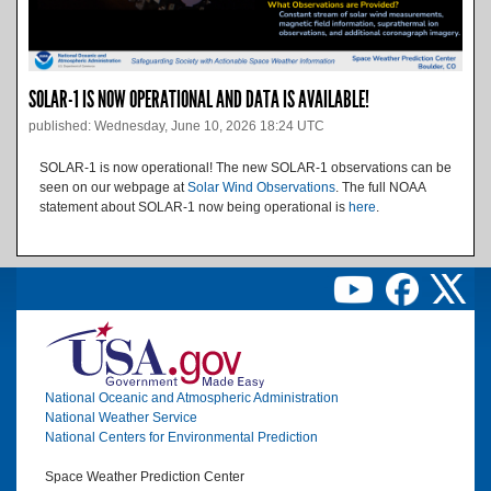
SOLAR-1 IS NOW OPERATIONAL AND DATA IS AVAILABLE!
published: Wednesday, June 10, 2026 18:24 UTC
SOLAR-1 is now operational! The new SOLAR-1 observations can be
seen on our webpage at
Solar Wind Observations
. The full NOAA
statement about SOLAR-1 now being operational is
here
.
Image
National Oceanic and Atmospheric Administration
National Weather Service
National Centers for Environmental Prediction
Space Weather Prediction Center