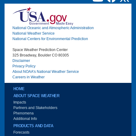
Image
National Oceanic and Atmospheric Administration
National Weather Service
National Centers for Environmental Prediction
Space Weather Prediction Center
325 Broadway, Boulder CO 80305
Disclaimer
Privacy Policy
About NOAA's National Weather Service
Careers in Weather
Main menu
HOME
ABOUT SPACE WEATHER
Impacts
Partners and Stakeholders
Phenomena
Additional Info
PRODUCTS AND DATA
Forecasts