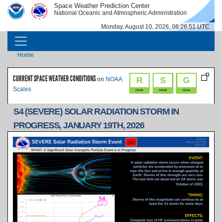
Skip to main content
Space Weather Prediction Center
IMAGE
IMAGE
National Oceanic and Atmospheric Administration
Monday, August 10, 2026, 06:26:51 UTC
MAIN NAVIGATION
Breadcrumb
Home
CURRENT SPACE WEATHER CONDITIONS
R
S
G
on
NOAA
Scales
none
none
none
S4 (SEVERE) SOLAR RADIATION STORM IN
PROGRESS, JANUARY 19TH, 2026