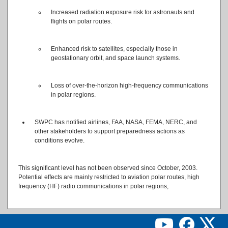
Increased radiation exposure risk for astronauts and
flights on polar routes.
Enhanced risk to satellites, especially those in
geostationary orbit, and space launch systems.
Loss of over-the-horizon high-frequency communications
in polar regions.
SWPC has notified airlines, FAA, NASA, FEMA, NERC, and
other stakeholders to support preparedness actions as
conditions evolve.
This significant level has not been observed since October, 2003.
Potential effects are mainly restricted to aviation polar routes, high
frequency (HF) radio communications in polar regions,