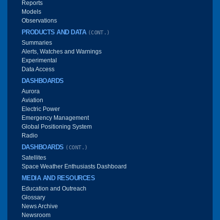
Reports
Models
Observations
PRODUCTS AND DATA
(CONT.)
Summaries
Alerts, Watches and Warnings
Experimental
Data Access
DASHBOARDS
Aurora
Aviation
Electric Power
Emergency Management
Global Positioning System
Radio
DASHBOARDS
(CONT.)
Satellites
Space Weather Enthusiasts Dashboard
MEDIA AND RESOURCES
Education and Outreach
Glossary
News Archive
Newsroom