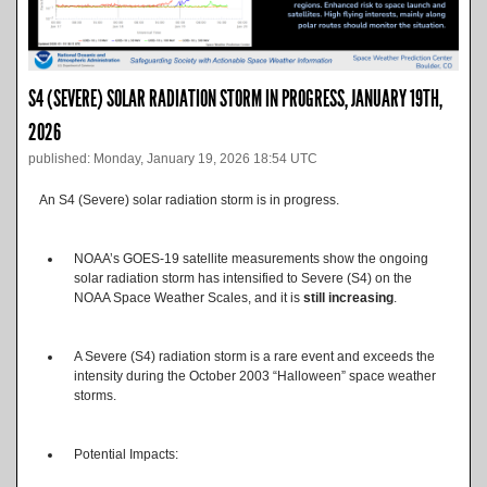
S4 (SEVERE) SOLAR RADIATION STORM IN PROGRESS, JANUARY 19TH,
2026
published: Monday, January 19, 2026 18:54 UTC
An S4 (Severe) solar radiation storm is in progress.
NOAA’s GOES-19 satellite measurements show the ongoing
solar radiation storm has intensified to Severe (S4) on the
NOAA Space Weather Scales, and it is
still increasing
.
A Severe (S4) radiation storm is a rare event and exceeds the
intensity during the October 2003 “Halloween” space weather
storms.
Potential Impacts: