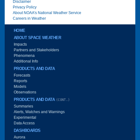
Disclaimer
Privacy Policy
About NOAA's National Weather Service
Careers in Weather
Main menu
HOME
ABOUT SPACE WEATHER
Impacts
Partners and Stakeholders
Phenomena
Additional Info
PRODUCTS AND DATA
Forecasts
Reports
Models
Observations
PRODUCTS AND DATA
(CONT.)
Summaries
Alerts, Watches and Warnings
Experimental
Data Access
DASHBOARDS
Aurora