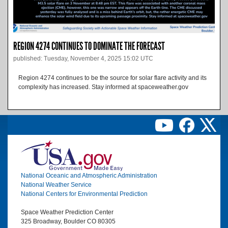
REGION 4274 CONTINUES TO DOMINATE THE FORECAST
published: Tuesday, November 4, 2025 15:02 UTC
Region 4274 continues to be the source for solar flare activity and its
complexity has increased. Stay informed at spaceweather.gov
Image
National Oceanic and Atmospheric Administration
National Weather Service
National Centers for Environmental Prediction
Space Weather Prediction Center
325 Broadway, Boulder CO 80305