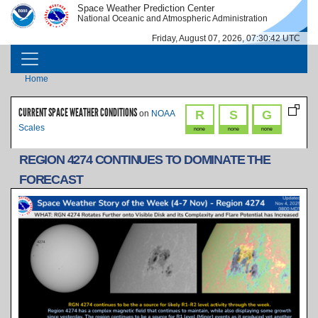
Skip to main content
Space Weather Prediction Center
IMAGE
IMAGE
National Oceanic and Atmospheric Administration
Friday, August 07, 2026, 07:30:42 UTC
MAIN NAVIGATION
Breadcrumb
Home
CURRENT SPACE WEATHER CONDITIONS
R
S
G
on
NOAA
Scales
none
none
none
REGION 4274 CONTINUES TO DOMINATE THE
FORECAST