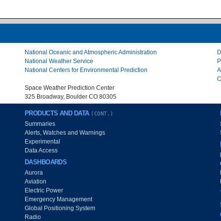
National Oceanic and Atmospheric Administration
D
National Weather Service
P
National Centers for Environmental Prediction
A
C
Space Weather Prediction Center
325 Broadway, Boulder CO 80305
PRODUCTS AND DATA
(CONT.)
Summaries
Alerts, Watches and Warnings
Experimental
Data Access
DASHBOARDS
Aurora
Aviation
Electric Power
Emergency Management
Global Positioning System
Radio