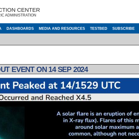
CTION CENTER
IC ADMINISTRATION
A
DASHBOARDS
MEDIA AND RESOURCES
TESTBED
SUBSCRIBE
UT EVENT ON 14 SEP 2024