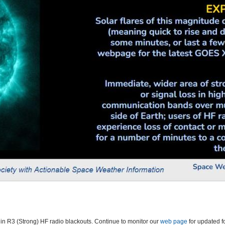
 in R3 (Strong) HF radio blackouts. Continue to monitor our
web page
for updated f