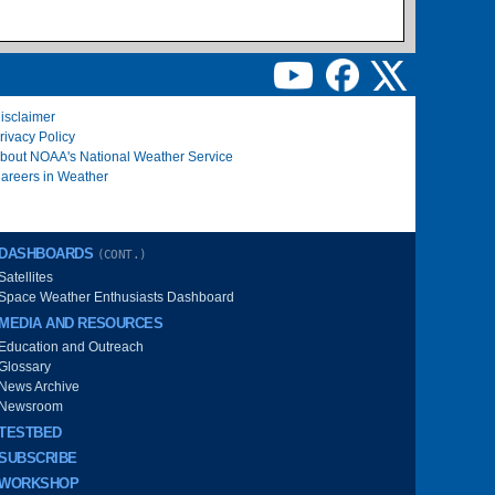
isclaimer
rivacy Policy
bout NOAA's National Weather Service
areers in Weather
DASHBOARDS
(CONT.)
Satellites
Space Weather Enthusiasts Dashboard
MEDIA AND RESOURCES
Education and Outreach
Glossary
News Archive
Newsroom
TESTBED
SUBSCRIBE
WORKSHOP