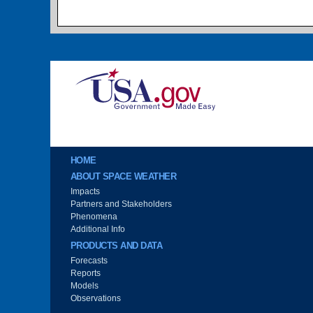
Image
Main menu
HOME
ABOUT SPACE WEATHER
Impacts
Partners and Stakeholders
Phenomena
Additional Info
PRODUCTS AND DATA
Forecasts
Reports
Models
Observations