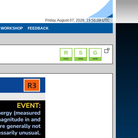
Friday, August 07, 2026, 19:56:09 UTC
WORKSHOP
FEEDBACK
R
S
G
none
none
none