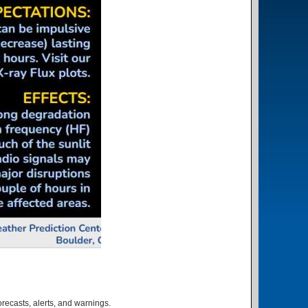
orecasts, alerts, and warnings.