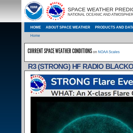
Skip to main content
IMAGE
IMAGE
SPACE WEATHER PREDI
NATIONAL OCEANIC AND ATMOSPHER
MAIN NAVIGATION
HOME
ABOUT SPACE WEATHER
PRODUCTS AND DAT
Breadcrumb
Home
CURRENT SPACE WEATHER CONDITIONS
on
NOAA Scales
R3 (STRONG) HF RADIO BLACKO