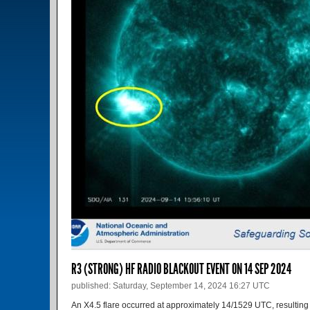
R3 (STRONG) HF RADIO BLACKOUT EVENT ON 14 SEP 2024
published: Saturday, September 14, 2024 16:27 UTC
An X4.5 flare occurred at approximately 14/1529 UTC, resulting