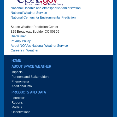
National Oceanic and Atmospheric Administration
National Weather Service
National Centers for Environmental Prediction
Space Weather Prediction Center
325 Broadway, Boulder CO 80305
Disclaimer
Privacy Policy
About NOAA's National Weather Service
Careers in Weather
Main menu
HOME
ABOUT SPACE WEATHER
Impacts
Partners and Stakeholders
Phenomena
Additional Info
PRODUCTS AND DATA
Forecasts
Reports
Models
Observations