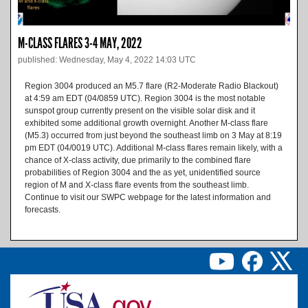
M-CLASS FLARES 3-4 MAY, 2022
published: Wednesday, May 4, 2022 14:03 UTC
Region 3004 produced an M5.7 flare (R2-Moderate Radio Blackout)
at 4:59 am EDT (04/0859 UTC). Region 3004 is the most notable
sunspot group currently present on the visible solar disk and it
exhibited some additional growth overnight. Another M-class flare
(M5.3) occurred from just beyond the southeast limb on 3 May at 8:19
pm EDT (04/0019 UTC). Additional M-class flares remain likely, with a
chance of X-class activity, due primarily to the combined flare
probabilities of Region 3004 and the as yet, unidentified source
region of M and X-class flare events from the southeast limb.
Continue to visit our SWPC webpage for the latest information and
forecasts.
Image