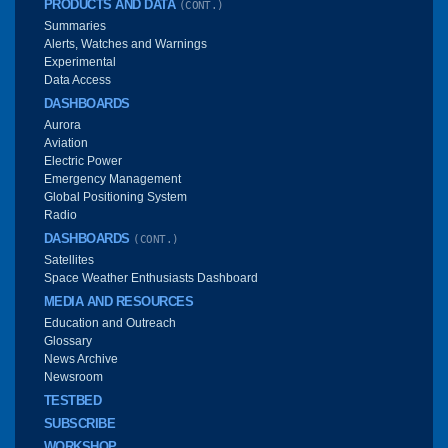
PRODUCTS AND DATA
(CONT.)
Summaries
Alerts, Watches and Warnings
Experimental
Data Access
DASHBOARDS
Aurora
Aviation
Electric Power
Emergency Management
Global Positioning System
Radio
DASHBOARDS
(CONT.)
Satellites
Space Weather Enthusiasts Dashboard
MEDIA AND RESOURCES
Education and Outreach
Glossary
News Archive
Newsroom
TESTBED
SUBSCRIBE
WORKSHOP