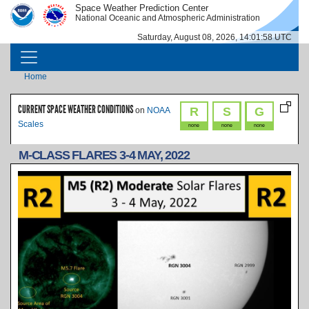
Skip to main content
Space Weather Prediction Center
IMAGE
IMAGE
National Oceanic and Atmospheric Administration
Saturday, August 08, 2026, 14:01:58 UTC
MAIN NAVIGATION
Breadcrumb
Home
CURRENT SPACE WEATHER CONDITIONS
R
S
G
on
NOAA
Scales
none
none
none
M-CLASS FLARES 3-4 MAY, 2022