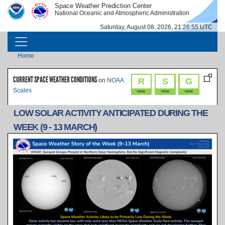
Skip to main content
Space Weather Prediction Center
IMAGE
IMAGE
National Oceanic and Atmospheric Administration
Saturday, August 08, 2026, 21:26:55 UTC
MAIN NAVIGATION
Breadcrumb
Home
CURRENT SPACE WEATHER CONDITIONS
R
S
G
on
NOAA
Scales
none
none
none
LOW SOLAR ACTIVITY ANTICIPATED DURING THE
WEEK (9 - 13 MARCH)