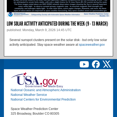
LOW SOLAR ACTIVITY ANTICIPATED DURING THE WEEK (9 - 13 MARCH)
published: Monday, March 9, 2026 14:45 UTC
Several sunspot clusters present on the solar disk - but only low solar
activity anticipated. Stay space weather aware at
spaceweather.gov
Image
National Oceanic and Atmospheric Administration
National Weather Service
National Centers for Environmental Prediction
Space Weather Prediction Center
325 Broadway, Boulder CO 80305