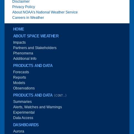
Disclaimer
Privacy Policy
About NOAA's National Weather Service
Careers in Weather
Main menu
HOME
ABOUT SPACE WEATHER
Impacts
Partners and Stakeholders
Phenomena
Additional Info
PRODUCTS AND DATA
Forecasts
Reports
Models
Observations
PRODUCTS AND DATA
(CONT.)
Summaries
Alerts, Watches and Warnings
Experimental
Data Access
DASHBOARDS
Aurora