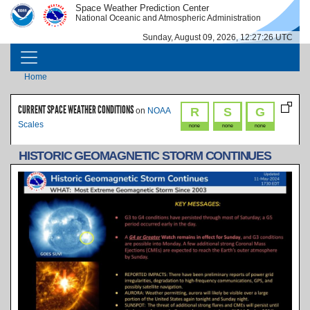
Skip to main content
Space Weather Prediction Center
IMAGE
IMAGE
National Oceanic and Atmospheric Administration
Sunday, August 09, 2026, 12:27:26 UTC
MAIN NAVIGATION
Breadcrumb
Home
CURRENT SPACE WEATHER CONDITIONS
R
S
G
on
NOAA
Scales
none
none
none
HISTORIC GEOMAGNETIC STORM CONTINUES