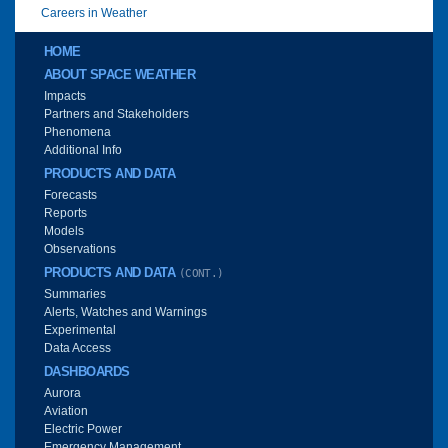
Careers in Weather
Main menu
HOME
ABOUT SPACE WEATHER
Impacts
Partners and Stakeholders
Phenomena
Additional Info
PRODUCTS AND DATA
Forecasts
Reports
Models
Observations
PRODUCTS AND DATA
(CONT.)
Summaries
Alerts, Watches and Warnings
Experimental
Data Access
DASHBOARDS
Aurora
Aviation
Electric Power
Emergency Management