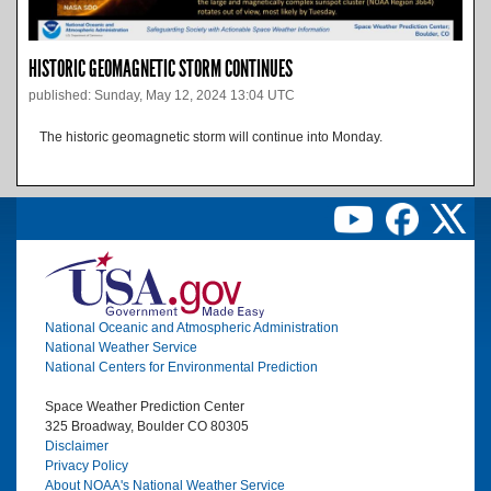
HISTORIC GEOMAGNETIC STORM CONTINUES
published: Sunday, May 12, 2024 13:04 UTC
The historic geomagnetic storm will continue into Monday.
Image
National Oceanic and Atmospheric Administration
National Weather Service
National Centers for Environmental Prediction
Space Weather Prediction Center
325 Broadway, Boulder CO 80305
Disclaimer
Privacy Policy
About NOAA's National Weather Service