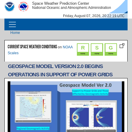
Skip to main content
Space Weather Prediction Center
IMAGE
IMAGE
National Oceanic and Atmospheric Administration
Friday, August 07, 2026, 20:22:20 UTC
MAIN NAVIGATION
Breadcrumb
Home
CURRENT SPACE WEATHER CONDITIONS
R
S
G
on
NOAA
Scales
none
none
none
GEOSPACE MODEL VERSION 2.0 BEGINS
OPERATIONS IN SUPPORT OF POWER GRIDS