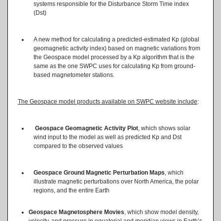
systems responsible for the Disturbance Storm Time index
(Dst)
A new method for calculating a predicted-estimated Kp (global
geomagnetic activity index) based on magnetic variations from
the Geospace model processed by a Kp algorithm that is the
same as the one SWPC uses for calculating Kp from ground-
based magnetometer stations.
The Geospace model products available on SWPC website include
:
Geospace Geomagnetic Activity Plot
, which shows solar
wind input to the model as well as predicted Kp and Dst
compared to the observed values
Geospace Ground Magnetic Perturbation Maps
, which
illustrate magnetic perturbations over North America, the polar
regions, and the entire Earth
Geospace Magnetosphere Movies
, which show model density,
velocity, and pressure in equatorial and meridian views in Earth’s