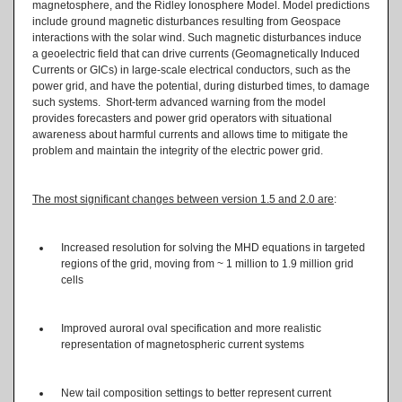
magnetosphere, and the Ridley Ionosphere Model. Model predictions
include ground magnetic disturbances resulting from Geospace
interactions with the solar wind. Such magnetic disturbances induce
a geoelectric field that can drive currents (Geomagnetically Induced
Currents or GICs) in large-scale electrical conductors, such as the
power grid, and have the potential, during disturbed times, to damage
such systems. Short-term advanced warning from the model
provides forecasters and power grid operators with situational
awareness about harmful currents and allows time to mitigate the
problem and maintain the integrity of the electric power grid.
The most significant changes between version 1.5 and 2.0 are
:
Increased resolution for solving the MHD equations in targeted
regions of the grid, moving from ~ 1 million to 1.9 million grid
cells
Improved auroral oval specification and more realistic
representation of magnetospheric current systems
New tail composition settings to better represent current