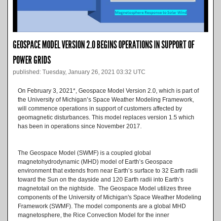
GEOSPACE MODEL VERSION 2.0 BEGINS OPERATIONS IN SUPPORT OF
POWER GRIDS
published: Tuesday, January 26, 2021 03:32 UTC
On February 3, 2021*, Geospace Model Version 2.0, which is part of
the University of Michigan’s Space Weather Modeling Framework,
will commence operations in support of customers affected by
geomagnetic disturbances. This model replaces version 1.5 which
has been in operations since November 2017.
The Geospace Model (SWMF) is a coupled global
magnetohydrodynamic (MHD) model of Earth’s Geospace
environment that extends from near Earth’s surface to 32 Earth radii
toward the Sun on the dayside and 120 Earth radii into Earth’s
magnetotail on the nightside. The Geospace Model utilizes three
components of the University of Michigan's Space Weather Modeling
Framework (SWMF). The model components are a global MHD
magnetosphere, the Rice Convection Model for the inner