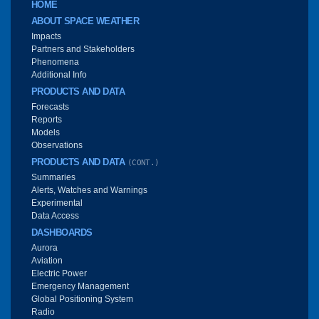
Main menu
HOME
ABOUT SPACE WEATHER
Impacts
Partners and Stakeholders
Phenomena
Additional Info
PRODUCTS AND DATA
Forecasts
Reports
Models
Observations
PRODUCTS AND DATA
(CONT.)
Summaries
Alerts, Watches and Warnings
Experimental
Data Access
DASHBOARDS
Aurora
Aviation
Electric Power
Emergency Management
Global Positioning System
Radio