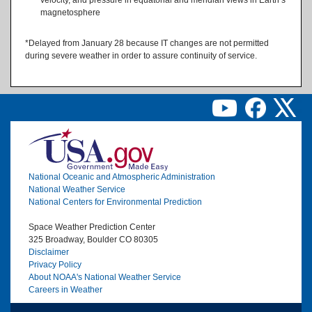
magnetosphere
*Delayed from January 28 because IT changes are not permitted
during severe weather in order to assure continuity of service.
Image
National Oceanic and Atmospheric Administration
National Weather Service
National Centers for Environmental Prediction
Space Weather Prediction Center
325 Broadway, Boulder CO 80305
Disclaimer
Privacy Policy
About NOAA's National Weather Service
Careers in Weather