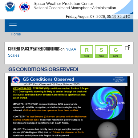
Skip to main content
Space Weather Prediction Center
IMAGE
IMAGE
National Oceanic and Atmospheric Administration
Friday, August 07, 2026, 05:19:39 UTC
MAIN NAVIGATION
Breadcrumb
Home
CURRENT SPACE WEATHER CONDITIONS
R
S
G
on
NOAA
Scales
none
none
none
G5 CONDITIONS OBSERVED!