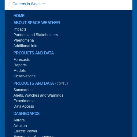
Careers in Weather
Main menu
HOME
ABOUT SPACE WEATHER
Impacts
Partners and Stakeholders
Phenomena
Additional Info
PRODUCTS AND DATA
Forecasts
Reports
Models
Observations
PRODUCTS AND DATA
(CONT.)
Summaries
Alerts, Watches and Warnings
Experimental
Data Access
DASHBOARDS
Aurora
Aviation
Electric Power
Emergency Management