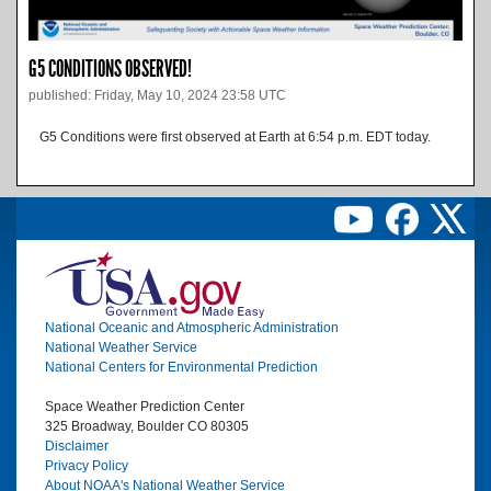
G5 CONDITIONS OBSERVED!
published: Friday, May 10, 2024 23:58 UTC
G5 Conditions were first observed at Earth at 6:54 p.m. EDT today.
Image
National Oceanic and Atmospheric Administration
National Weather Service
National Centers for Environmental Prediction
Space Weather Prediction Center
325 Broadway, Boulder CO 80305
Disclaimer
Privacy Policy
About NOAA's National Weather Service