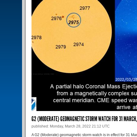
G2 (MODERATE) GEOMAGNETIC STORM WATCH FOR 31 MARCH
published: Monday, March 28, 2022 21:12 UTC
A G2 (Moderate) geomagnetic storm watch is in effect for 31 M