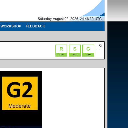
Saturday, August 08, 2026, 24:46:14 UTC
WORKSHOP
FEEDBACK
R
S
G
none
none
none