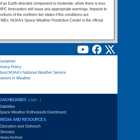
of an Earth-directed component is moderate, while there is less
PC forecasters will issue any appropriate warnings. Impacts to
tions of the northern tier states if the conditions are
CMEs. NOAA's Space Weather Prediction Center is the official
isclaimer
rivacy Policy
bout NOAA's National Weather Service
areers in Weather
DASHBOARDS
(CONT.)
Satellites
Space Weather Enthusiasts Dashboard
MEDIA AND RESOURCES
Education and Outreach
Glossary
News Archive