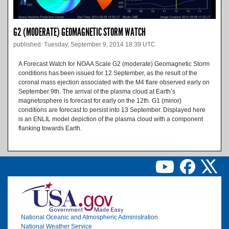
G2 (MODERATE) GEOMAGNETIC STORM WATCH
published: Tuesday, September 9, 2014 18:39 UTC
A Forecast Watch for NOAA Scale G2 (moderate) Geomagnetic Storm
conditions has been issued for 12 September, as the result of the
coronal mass ejection associated with the M4 flare observed early on
September 9th. The arrival of the plasma cloud at Earth’s
magnetosphere is forecast for early on the 12th. G1 (minor)
conditions are forecast to persist into 13 September. Displayed here
is an ENLIL model depiction of the plasma cloud with a component
flanking towards Earth.
Image
National Oceanic and Atmospheric Administration
National Weather Service