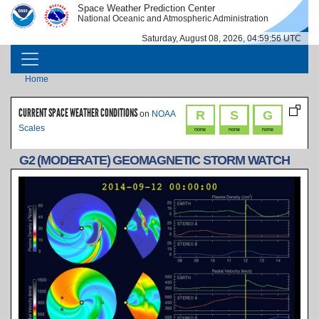
Skip to main content
Space Weather Prediction Center
IMAGE
IMAGE
National Oceanic and Atmospheric Administration
Saturday, August 08, 2026, 04:59:56 UTC
MAIN NAVIGATION
Breadcrumb
Home
CURRENT SPACE WEATHER CONDITIONS
R
S
G
on
NOAA
Scales
none
none
none
G2 (MODERATE) GEOMAGNETIC STORM WATCH