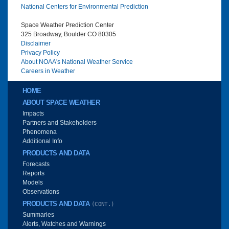
National Centers for Environmental Prediction
Space Weather Prediction Center
325 Broadway, Boulder CO 80305
Disclaimer
Privacy Policy
About NOAA's National Weather Service
Careers in Weather
Main menu
HOME
ABOUT SPACE WEATHER
Impacts
Partners and Stakeholders
Phenomena
Additional Info
PRODUCTS AND DATA
Forecasts
Reports
Models
Observations
PRODUCTS AND DATA
(CONT.)
Summaries
Alerts, Watches and Warnings