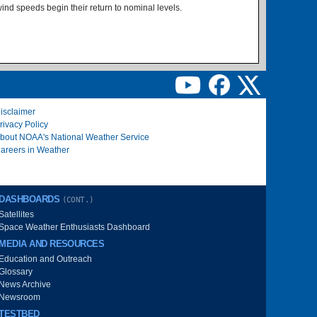
ind speeds begin their return to nominal levels.
isclaimer
rivacy Policy
bout NOAA's National Weather Service
areers in Weather
DASHBOARDS
(CONT.)
Satellites
Space Weather Enthusiasts Dashboard
MEDIA AND RESOURCES
Education and Outreach
Glossary
News Archive
Newsroom
TESTBED