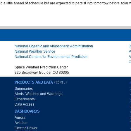
 a little ahead of schedule but are expected to persist into tomorrow before solar w
National Oceanic and Atmospheric Administration
D
National Weather Service
P
National Centers for Environmental Prediction
A
C
Space Weather Prediction Center
325 Broadway, Boulder CO 80305
PRODUCTS AND DATA
(CONT.)
Summaries
Alerts, Watches and Warnings
Experimental
Data Access
DASHBOARDS
Aurora
Aviation
Electric Power