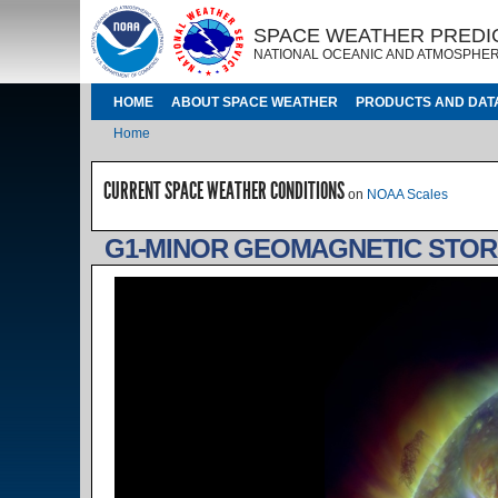
Skip to main content
IMAGE
IMAGE
SPACE WEATHER PREDI
NATIONAL OCEANIC AND ATMOSPHER
MAIN NAVIGATION
HOME
ABOUT SPACE WEATHER
PRODUCTS AND DAT
Breadcrumb
Home
CURRENT SPACE WEATHER CONDITIONS
on
NOAA Scales
G1-MINOR GEOMAGNETIC STOR