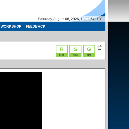
Saturday, August 08, 2026, 18:32:54 UTC
WORKSHOP
FEEDBACK
R
S
G
none
none
none