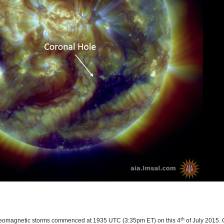
th
r geomagnetic storms commenced at 1935 UTC (3:35pm ET) on this 4
of July 2015. 