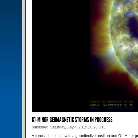
G1-MINOR GEOMAGNETIC STORMS IN PROGRESS
published: Saturday, July 4, 2015 20:20 UTC
A coronal hole is now in a geoeffective position and G1-Mino