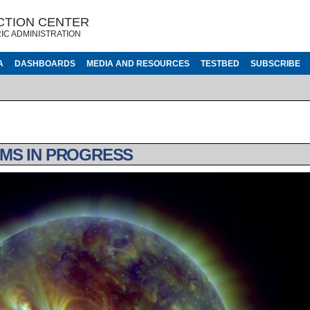
CTION CENTER
IC ADMINISTRATION
A
DASHBOARDS
MEDIA AND RESOURCES
TESTBED
SUBSCRIBE
MS IN PROGRESS