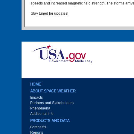
speeds and increased magnetic field strength. The storms arrived
Stay tuned for updates!
Image
Main menu
HOME
ABOUT SPACE WEATHER
Impacts
Partners and Stakeholders
Phenomena
Additional Info
PRODUCTS AND DATA
Forecasts
Reports