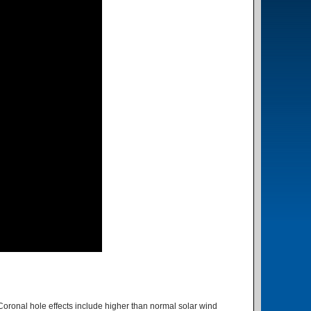
Coronal hole effects include higher than normal solar wind