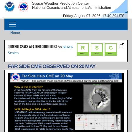
Skip to main content
Space Weather Prediction Center
IMAGE
IMAGE
National Oceanic and Atmospheric Administration
Friday, August 07, 2026, 17:40:29 UTC
MAIN NAVIGATION
Breadcrumb
Home
CURRENT SPACE WEATHER CONDITIONS
R
S
G
on
NOAA
Scales
none
none
none
FAR SIDE CME OBSERVED ON 20 MAY