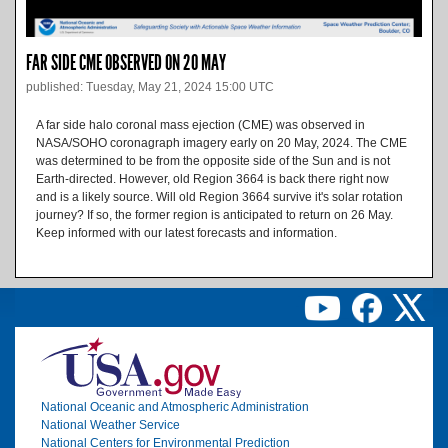
FAR SIDE CME OBSERVED ON 20 MAY
published: Tuesday, May 21, 2024 15:00 UTC
A far side halo coronal mass ejection (CME) was observed in
NASA/SOHO coronagraph imagery early on 20 May, 2024. The CME
was determined to be from the opposite side of the Sun and is not
Earth-directed. However, old Region 3664 is back there right now
and is a likely source. Will old Region 3664 survive it's solar rotation
journey? If so, the former region is anticipated to return on 26 May.
Keep informed with our latest forecasts and information.
Image
National Oceanic and Atmospheric Administration
National Weather Service
National Centers for Environmental Prediction