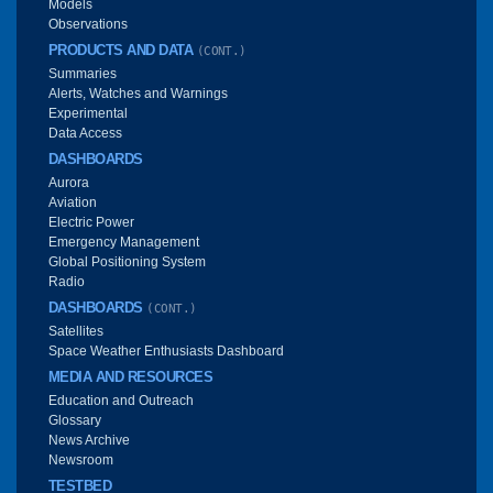
Models
Observations
PRODUCTS AND DATA
(CONT.)
Summaries
Alerts, Watches and Warnings
Experimental
Data Access
DASHBOARDS
Aurora
Aviation
Electric Power
Emergency Management
Global Positioning System
Radio
DASHBOARDS
(CONT.)
Satellites
Space Weather Enthusiasts Dashboard
MEDIA AND RESOURCES
Education and Outreach
Glossary
News Archive
Newsroom
TESTBED