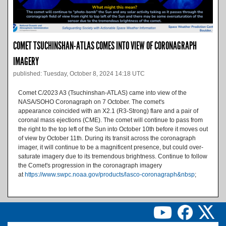
COMET TSUCHINSHAN-ATLAS COMES INTO VIEW OF CORONAGRAPH
IMAGERY
published: Tuesday, October 8, 2024 14:18 UTC
Comet C/2023 A3 (Tsuchinshan-ATLAS) came into view of the
NASA/SOHO Coronagraph on 7 October. The comet's
appearance coincided with an X2.1 (R3-Strong) flare and a pair of
coronal mass ejections (CME). The comet will continue to pass from
the right to the top left of the Sun into October 10th before it moves out
of view by October 11th. During its transit across the coronagraph
imager, it will continue to be a magnificent presence, but could over-
saturate imagery due to its tremendous brightness. Continue to follow
the Comet's progression in the coronagraph imagery
at
https://www.swpc.noaa.gov/products/lasco-coronagraph&nbsp
;