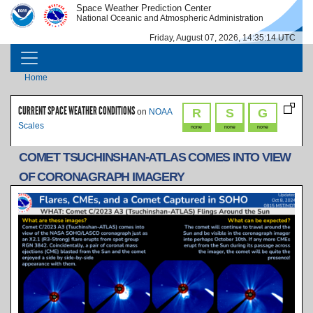
Skip to main content
Space Weather Prediction Center
IMAGE
IMAGE
National Oceanic and Atmospheric Administration
Friday, August 07, 2026, 14:35:14 UTC
MAIN NAVIGATION
Breadcrumb
Home
CURRENT SPACE WEATHER CONDITIONS
R
S
G
on
NOAA
Scales
none
none
none
COMET TSUCHINSHAN-ATLAS COMES INTO VIEW
OF CORONAGRAPH IMAGERY