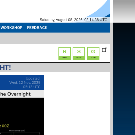
Saturday, August 08, 2026, 03:14:36 UTC
WORKSHOP
FEEDBACK
R
S
G
none
none
none
HT!