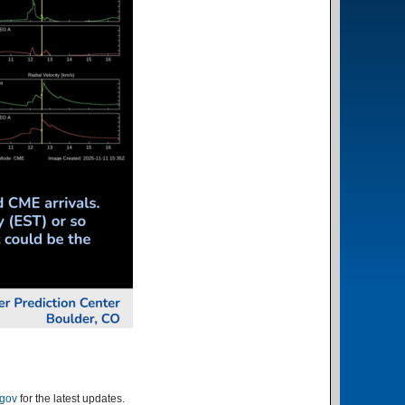
.gov
for the latest updates.