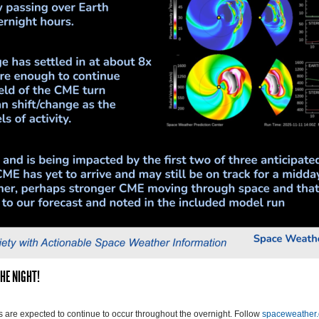
HE NIGHT!
are expected to continue to occur throughout the overnight. Follow
spaceweather