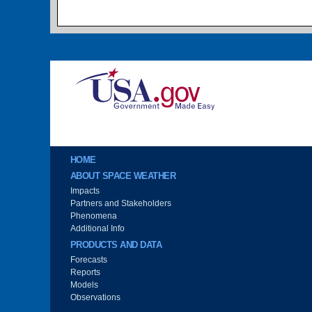
Image
Main menu
HOME
ABOUT SPACE WEATHER
Impacts
Partners and Stakeholders
Phenomena
Additional Info
PRODUCTS AND DATA
Forecasts
Reports
Models
Observations