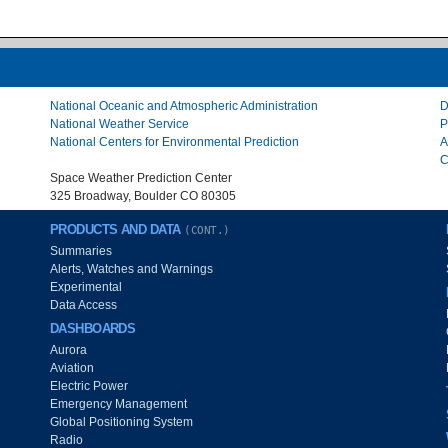
National Oceanic and Atmospheric Administration
D
National Weather Service
P
National Centers for Environmental Prediction
A
C
Space Weather Prediction Center
325 Broadway, Boulder CO 80305
PRODUCTS AND DATA
(CONT.)
Summaries
Alerts, Watches and Warnings
Experimental
Data Access
DASHBOARDS
Aurora
Aviation
Electric Power
Emergency Management
Global Positioning System
Radio