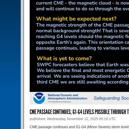
CME PASSAGE CONTINUES; G1-G4 LEVELS POSSIBLE THROUGH T
published: Wednesday, November 12, 2025 05:18 UTC
CME passage continues and G1-G4 (Minor-Severe) storm levels 