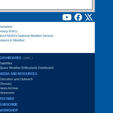
isclaimer
rivacy Policy
bout NOAA's National Weather Service
areers in Weather
DASHBOARDS
(CONT.)
Satellites
Space Weather Enthusiasts Dashboard
MEDIA AND RESOURCES
Education and Outreach
Glossary
News Archive
Newsroom
TESTBED
SUBSCRIBE
WORKSHOP