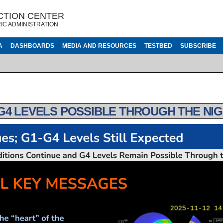
CTION CENTER
IC ADMINISTRATION
A
DASHBOARDS
MEDIA AND RESOURCES
TESTBED
SUBSCRIBE
G4 LEVELS POSSIBLE THROUGH THE NIG