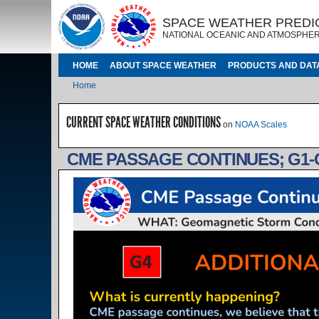
Skip to main content
IMAGE
IMAGE
SPACE WEATHER PREDI
NATIONAL OCEANIC AND ATMOSPHER
MAIN NAVIGATION
HOME
ABOUT SPACE WEATHER
PRODUCTS AND DAT
Breadcrumb
Home
CURRENT SPACE WEATHER CONDITIONS
on
NOAA Scales
CME PASSAGE CONTINUES; G1-