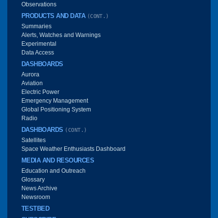
Observations
PRODUCTS AND DATA
(CONT.)
Summaries
Alerts, Watches and Warnings
Experimental
Data Access
DASHBOARDS
Aurora
Aviation
Electric Power
Emergency Management
Global Positioning System
Radio
DASHBOARDS
(CONT.)
Satellites
Space Weather Enthusiasts Dashboard
MEDIA AND RESOURCES
Education and Outreach
Glossary
News Archive
Newsroom
TESTBED