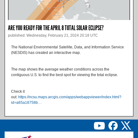
ARE YOU READY FOR THE APRIL 8 TOTAL SOLAR ECLIPSE?
published: Wednesday, February 21, 2024 20:18 UTC
The National Environmental Satellite, Data, and Information Service
(NESDIS) has created an interactive map.
The map shows the average weather conditions across the
contiguous U.S. to find the best spot for viewing the total eclipse.
Check it
out:
https://ncsu.maps.arcgis.com/apps/webappviewer/index.html?
id=a65a18758b…
Image