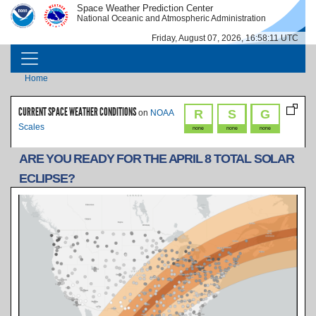
Skip to main content
Space Weather Prediction Center
IMAGE
IMAGE
National Oceanic and Atmospheric Administration
Friday, August 07, 2026, 16:58:11 UTC
MAIN NAVIGATION
Breadcrumb
Home
CURRENT SPACE WEATHER CONDITIONS
R
S
G
on
NOAA
Scales
none
none
none
ARE YOU READY FOR THE APRIL 8 TOTAL SOLAR
ECLIPSE?