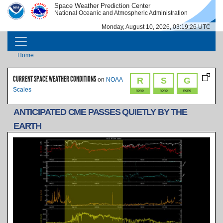
Skip to main content
Space Weather Prediction Center
IMAGE
IMAGE
National Oceanic and Atmospheric Administration
Monday, August 10, 2026, 03:19:26 UTC
MAIN NAVIGATION
Breadcrumb
Home
CURRENT SPACE WEATHER CONDITIONS
R
S
G
on
NOAA
Scales
none
none
none
ANTICIPATED CME PASSES QUIETLY BY THE
EARTH