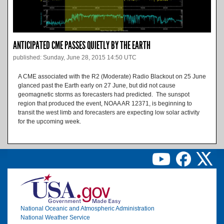
ANTICIPATED CME PASSES QUIETLY BY THE EARTH
published: Sunday, June 28, 2015 14:50 UTC
A CME associated with the R2 (Moderate) Radio Blackout on 25 June
glanced past the Earth early on 27 June, but did not cause
geomagnetic storms as forecasters had predicted. The sunspot
region that produced the event, NOAA AR 12371, is beginning to
transit the west limb and forecasters are expecting low solar activity
for the upcoming week.
Image
National Oceanic and Atmospheric Administration
National Weather Service