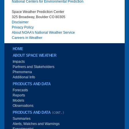
National Centers for Environmental Prediction
Space Weather Prediction Center
325 Broadway, Boulder CO 80305
Disclaimer
Privacy Policy
About NOAA's National Weather Service
Careers in Weather
Main menu
HOME
ABOUT SPACE WEATHER
Impacts
Partners and Stakeholders
Phenomena
Additional Info
PRODUCTS AND DATA
Forecasts
Reports
Models
Observations
PRODUCTS AND DATA
(CONT.)
Summaries
Alerts, Watches and Warnings
Experimental