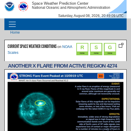
Skip to main content
Space Weather Prediction Center
IMAGE
IMAGE
National Oceanic and Atmospheric Administration
Saturday, August 08, 2026, 20:49:09 UTC
MAIN NAVIGATION
Breadcrumb
Home
CURRENT SPACE WEATHER CONDITIONS
R
S
G
on
NOAA
Scales
none
none
none
ANOTHER X FLARE FROM ACTIVE REGION 4274