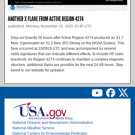
ANOTHER X FLARE FROM ACTIVE REGION 4274
published: Monday, November 10, 2025 10:40 UTC
Deja vu! Exactly 26 hours after Active Region 4274 produced an X1.7
flare, it generated an X1.2 flare (R3-Strong on the NOAA Scales). This
flare occurred at 10/0919 UTC and was accompanied by several
radio signatures that can indicate different effects, to include HF radio
blackouts. As Region 4274 continues to maintain a complex magnetic
structure, additional flares are possible for the next 24-48 hours. Stay
tuned to our website for updates!
Image
National Oceanic and Atmospheric Administration
National Weather Service
National Centers for Environmental Prediction