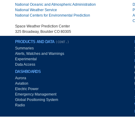
National Oceanic and Atmospheric Administration
D
National Weather Service
P
National Centers for Environmental Prediction
A
C
Space Weather Prediction Center
325 Broadway, Boulder CO 80305
PRODUCTS AND DATA
(CONT.)
Summaries
Alerts, Watches and Warnings
Experimental
Data Access
DASHBOARDS
Aurora
Aviation
Electric Power
Emergency Management
Global Positioning System
Radio