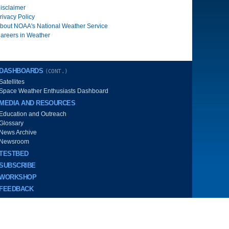
isclaimer
rivacy Policy
bout NOAA's National Weather Service
areers in Weather
DASHBOARDS
(CONT.)
Satellites
Space Weather Enthusiasts Dashboard
MEDIA AND RESOURCES
Education and Outreach
Glossary
News Archive
Newsroom
TESTBED
SUBSCRIBE
WORKSHOP
FEEDBACK