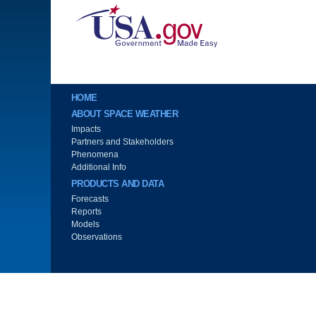
Image
Main menu
HOME
ABOUT SPACE WEATHER
Impacts
Partners and Stakeholders
Phenomena
Additional Info
PRODUCTS AND DATA
Forecasts
Reports
Models
Observations