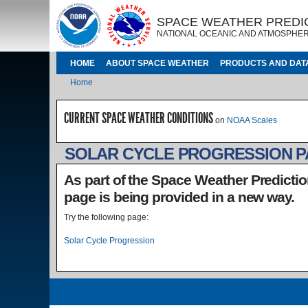
Skip to main content
IMAGE
IMAGE
SPACE WEATHER PREDI
NATIONAL OCEANIC AND ATMOSPHER
MAIN NAVIGATION
HOME
ABOUT SPACE WEATHER
PRODUCTS AND DAT
Breadcrumb
Home
CURRENT SPACE WEATHER CONDITIONS
on
NOAA Scales
SOLAR CYCLE PROGRESSION 
As part of the Space Weather Predictio
page is being provided in a new way.
Try the following page:
Solar Cycle Progression