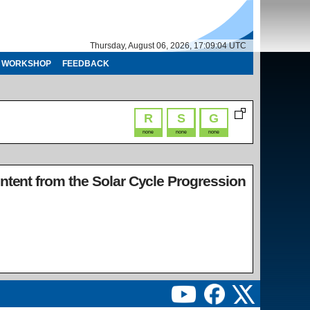
Thursday, August 06, 2026, 17:09:04 UTC
WORKSHOP
FEEDBACK
R
S
G
none
none
none
ontent from the Solar Cycle Progression