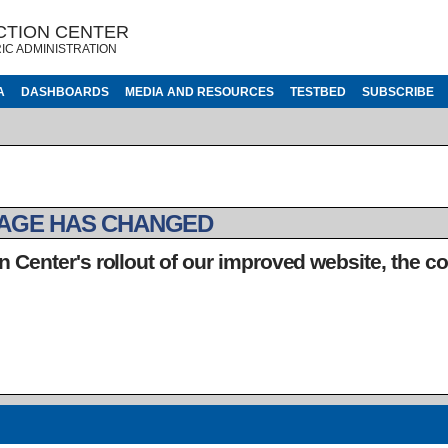
CTION CENTER
IC ADMINISTRATION
A
DASHBOARDS
MEDIA AND RESOURCES
TESTBED
SUBSCRIBE
PAGE HAS CHANGED
n Center's rollout of our improved website, the c